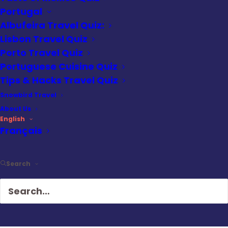
fly from Las Vegas, some from Flagstaff.
Portugal
Albufeira Travel Quiz:
But if you’re already at the Canyon, and you
Lisbon Travel Quiz
also want to do a land tour, these options
Porto Travel Quiz
are not convenient.
Portuguese Cuisine Quiz
Tips & Hacks Travel Quiz
The flight was scheduled for 4 pm, a little
Snowbird Travel
early for Golden Hour, but the sun was
About Us
already getting low on the horizon,
English
Français
offering better light and higher contrast in
the rock formations of the vertiginous
cliffs that make up the Canyon Walls. The
Search
tour takes place at the widest part of the
Canyon where the distance across is up to
18 miles.