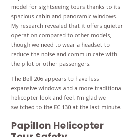
model for sightseeing tours thanks to its
spacious cabin and panoramic windows.
My research revealed that it offers quieter
operation compared to other models,
though we need to wear a headset to
reduce the noise and communicate with
the pilot or other passengers.
The Bell 206 appears to have less
expansive windows and a more traditional
helicopter look and feel. I’m glad we
switched to the EC 130 at the last minute.
Papillon Helicopter
Tour Safety