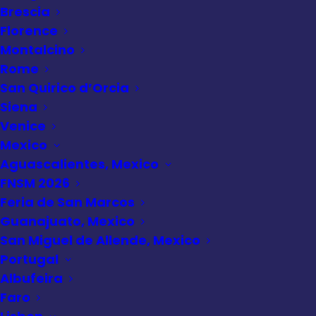
Brescia
Grand Canyon
Florence
Montalcino
South Rim
Rome
Helicopter Tour
San Quirico d’Orcia
Siena
Venice
Mexico
Aguascalientes, Mexico
FNSM 2026
Feria de San Marcos
Guanajuato, Mexico
San Miguel de Allende, Mexico
Portugal
Albufeira
Faro