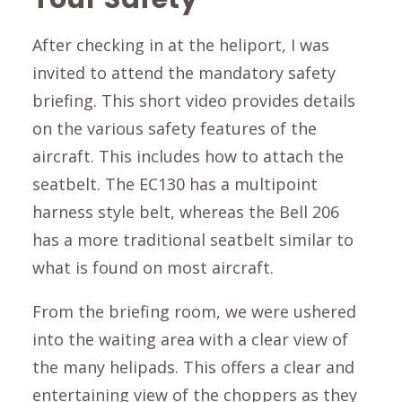
After checking in at the heliport, I was
invited to attend the mandatory safety
briefing. This short video provides details
on the various safety features of the
aircraft. This includes how to attach the
seatbelt. The EC130 has a multipoint
harness style belt, whereas the Bell 206
has a more traditional seatbelt similar to
what is found on most aircraft.
From the briefing room, we were ushered
into the waiting area with a clear view of
the many helipads. This offers a clear and
entertaining view of the choppers as they