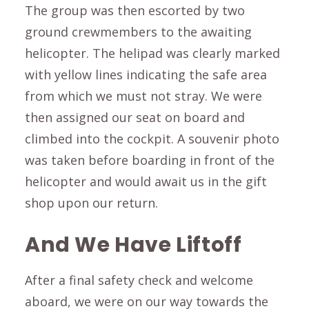
The group was then escorted by two
ground crewmembers to the awaiting
helicopter. The helipad was clearly marked
with yellow lines indicating the safe area
from which we must not stray. We were
then assigned our seat on board and
climbed into the cockpit. A souvenir photo
was taken before boarding in front of the
helicopter and would await us in the gift
shop upon our return.
And We Have Liftoff
After a final safety check and welcome
aboard, we were on our way towards the