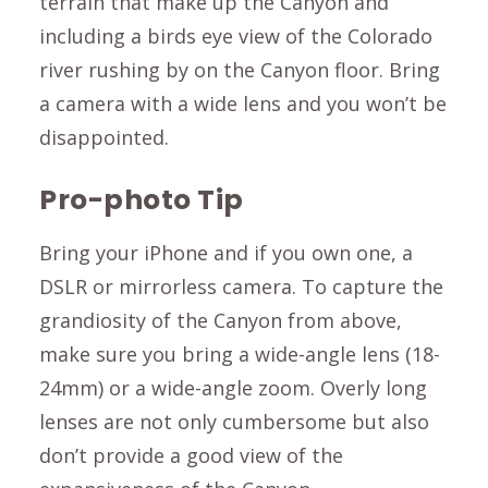
terrain that make up the Canyon and
including a birds eye view of the Colorado
river rushing by on the Canyon floor. Bring
a camera with a wide lens and you won’t be
disappointed.
Pro-photo Tip
Bring your iPhone and if you own one, a
DSLR or mirrorless camera. To capture the
grandiosity of the Canyon from above,
make sure you bring a wide-angle lens (18-
24mm) or a wide-angle zoom. Overly long
lenses are not only cumbersome but also
don’t provide a good view of the