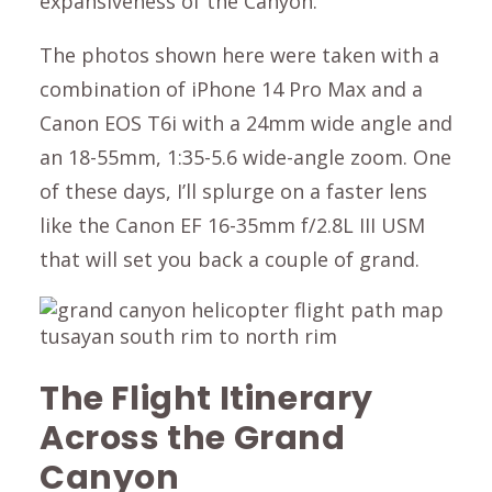
expansiveness of the Canyon.
The photos shown here were taken with a
combination of iPhone 14 Pro Max and a
Canon EOS T6i with a 24mm wide angle and
an 18-55mm, 1:35-5.6 wide-angle zoom. One
of these days, I’ll splurge on a faster lens
like the Canon EF 16-35mm f/2.8L III USM
that will set you back a couple of grand.
The Flight Itinerary
Across the Grand
Canyon