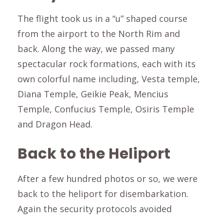
The flight took us in a “u” shaped course
from the airport to the North Rim and
back. Along the way, we passed many
spectacular rock formations, each with its
own colorful name including, Vesta temple,
Diana Temple, Geikie Peak, Mencius
Temple, Confucius Temple, Osiris Temple
and Dragon Head.
Back to the Heliport
After a few hundred photos or so, we were
back to the heliport for disembarkation.
Again the security protocols avoided