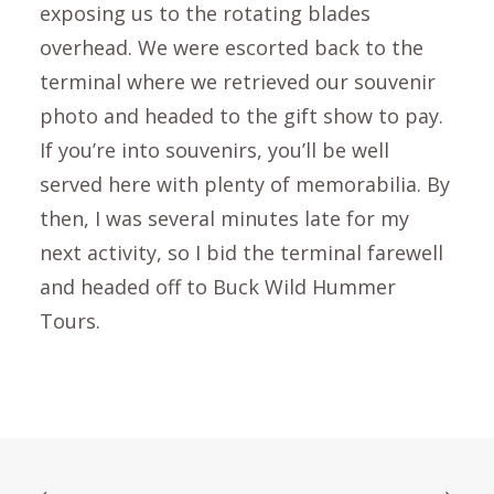
exposing us to the rotating blades
overhead. We were escorted back to the
terminal where we retrieved our souvenir
photo and headed to the gift show to pay.
If you’re into souvenirs, you’ll be well
served here with plenty of memorabilia. By
then, I was several minutes late for my
next activity, so I bid the terminal farewell
and headed off to Buck Wild Hummer
Tours.