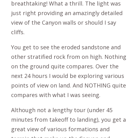
breathtaking! What a thrill. The light was
just right providing an amazingly detailed
view of the Canyon walls or should I say
cliffs.
You get to see the eroded sandstone and
other stratified rock from on high. Nothing
on the ground quite compares. Over the
next 24 hours I would be exploring various
points of view on land. And NOTHING quite
compares with what I was seeing.
Although not a lengthy tour (under 45
minutes from takeoff to landing), you get a
great view of various formations and