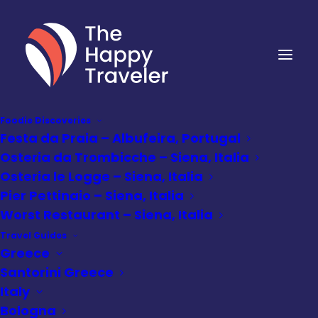
Foodie Discoveries
Festa da Praia – Albufeira, Portugal
Osteria da Trombicche – Siena, Italia
Osteria le Logge – Siena, Italia
Pier Pettinaio – Siena, Italia
Worst Restaurant – Siena, Italia
Travel Guides
Greece
Santorini Greece
Italy
Bologna
Attractions
•
June 25, 2024