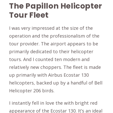
The Papillon Helicopter
Tour Fleet
I was very impressed at the size of the
operation and the professionalism of the
tour provider. The airport appears to be
primarily dedicated to their helicopter
tours. And I counted ten modern and
relatively new choppers. The fleet is made
up primarily with Airbus Ecostar 130
helicopters, backed up by a handful of Bell
Helicopter 206 birds.
I instantly fell in love the with bright red
appearance of the Ecostar 130. It’s an ideal