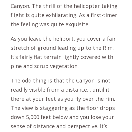
Canyon. The thrill of the helicopter taking
flight is quite exhilarating. As a first-timer
the feeling was quite exquisite.
As you leave the heliport, you cover a fair
stretch of ground leading up to the Rim.
It’s fairly flat terrain lightly covered with
pine and scrub vegetation.
The odd thing is that the Canyon is not
readily visible from a distance… until it
there at your feet as you fly over the rim.
The view is staggering as the floor drops
down 5,000 feet below and you lose your
sense of distance and perspective. It’s