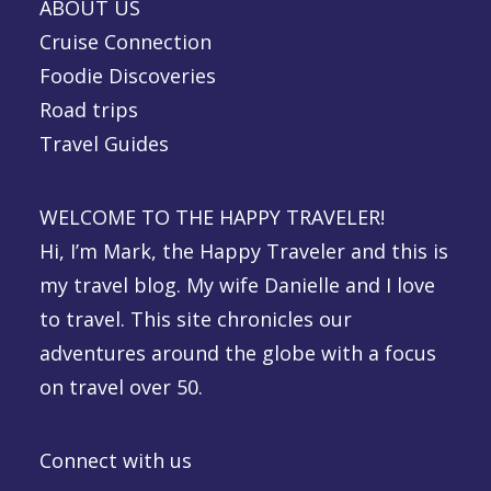
ABOUT US
Cruise Connection
Foodie Discoveries
Road trips
Travel Guides
WELCOME TO THE HAPPY TRAVELER!
Hi, I’m Mark, the Happy Traveler and this is
my travel blog. My wife Danielle and I love
to travel. This site chronicles our
adventures around the globe with a focus
on travel over 50.
Connect with us