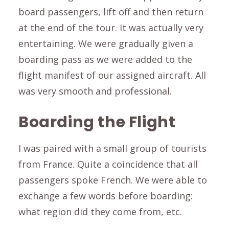
board passengers, lift off and then return
at the end of the tour. It was actually very
entertaining. We were gradually given a
boarding pass as we were added to the
flight manifest of our assigned aircraft. All
was very smooth and professional.
Boarding the Flight
I was paired with a small group of tourists
from France. Quite a coincidence that all
passengers spoke French. We were able to
exchange a few words before boarding:
what region did they come from, etc.