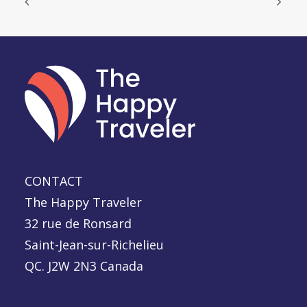
CONTACT
The Happy Traveler
32 rue de Ronsard
Saint-Jean-sur-Richelieu
QC. J2W 2N3 Canada