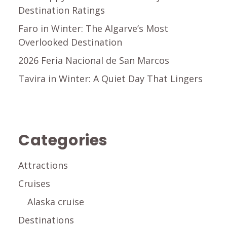
Destination Ratings
Faro in Winter: The Algarve’s Most
Overlooked Destination
2026 Feria Nacional de San Marcos
Tavira in Winter: A Quiet Day That Lingers
Categories
Attractions
Cruises
Alaska cruise
Destinations