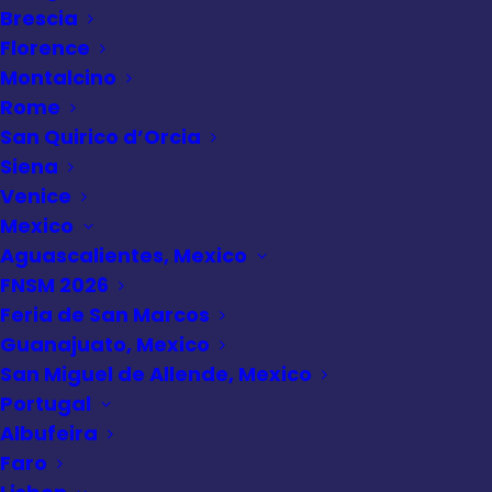
Brescia
Florence
Alaska cruise
Montalcino
Rome
San Quirico d’Orcia
Siena
Venice
Mexico
Aguascalientes, Mexico
FNSM 2026
Feria de San Marcos
Guanajuato, Mexico
San Miguel de Allende, Mexico
Portugal
Albufeira
Faro