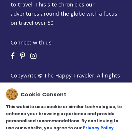
to travel. This site chronicles our
adventures around the globe with a focus
on travel over 50.
Connect with us
Copywrite © The Happy Traveler. All rights
reserved
Privacy Policy
Cookie Consent
Cookie Policy
Terms of Use
This website uses cookie or similar technologies, to
enhance your browsing experience and provide
personalised recommendations. By continuing to
use our website, you agree to our
Privacy Policy