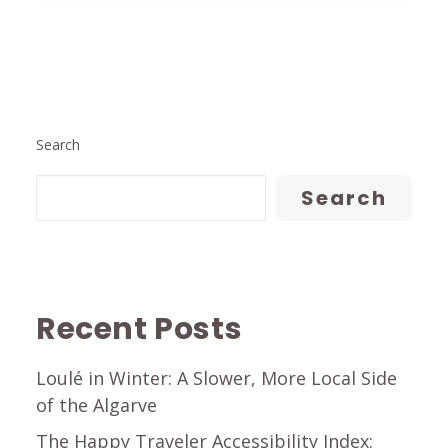
Search
Search
Recent Posts
Loulé in Winter: A Slower, More Local Side
of the Algarve
The Happy Traveler Accessibility Index: