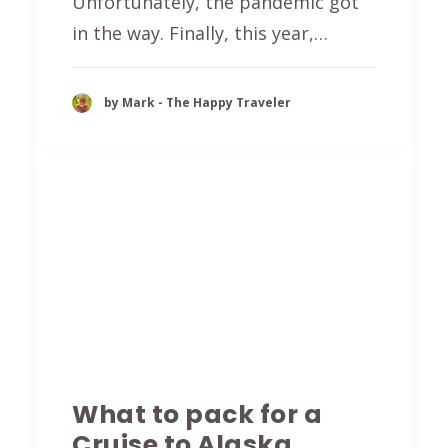
Unfortunately, the pandemic got
in the way. Finally, this year,…
by Mark - The Happy Traveler
What to pack for a
Cruise to Alaska