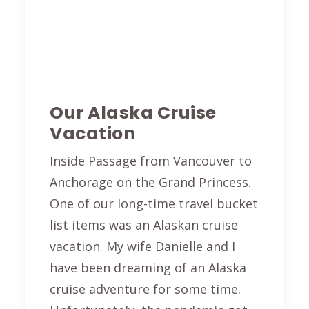
Our Alaska Cruise
Vacation
Inside Passage from Vancouver to
Anchorage on the Grand Princess.
One of our long-time travel bucket
list items was an Alaskan cruise
vacation. My wife Danielle and I
have been dreaming of an Alaska
cruise adventure for some time.