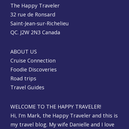
The Happy Traveler
32 rue de Ronsard
Saint-Jean-sur-Richelieu
QC. J2W 2N3 Canada
ABOUT US
Cruise Connection
Foodie Discoveries
Road trips
Travel Guides
WELCOME TO THE HAPPY TRAVELER!
Hi, I’m Mark, the Happy Traveler and this is
my travel blog. My wife Danielle and I love