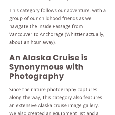
This category follows our adventure, with a
group of our childhood friends as we
navigate the Inside Passage from
Vancouver to Anchorage (Whittier actually,
about an hour away).
An Alaska Cruise is
Synonymous with
Photography
Since the nature photography captures
along the way, this category also features
an extensive
Alaska cruise image gallery.
We also created an equipment list and a