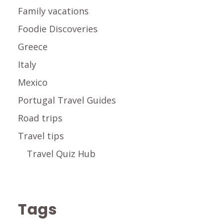
Family vacations
Foodie Discoveries
Greece
Italy
Mexico
Portugal Travel Guides
Road trips
Travel tips
Travel Quiz Hub
Tags