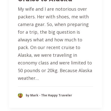
My wife and I are notorious over
packers. Her with shoes, me with
camera gear. So, when preparing
for a trip, the big question is
always what and how much to
pack. On our recent cruise to
Alaska, we were traveling in
economy class and were limited to
50 pounds or 20kg. Because Alaska
weather…
by Mark - The Happy Traveler