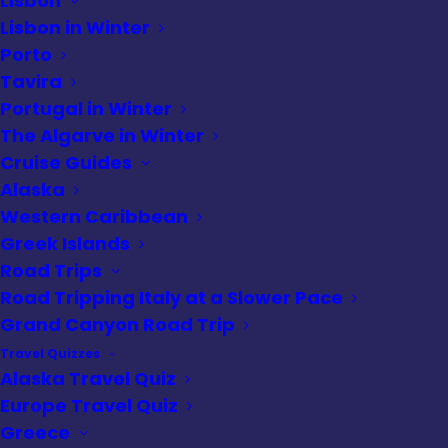
Lisbon
Lisbon in Winter
Porto
Alaska cruise
Tavira
Portugal in Winter
The Algarve in Winter
Cruise Guides
Alaska is one the most mysterious and
Alaska
strikingly beautiful places on earth.
Western Caribbean
Greek Islands
Remote, rugged and incredibly beautiful,
Road Trips
its name is synonymous with adventure.
Road Tripping Italy at a Slower Pace
And perfectly suited for an Alaska cruise.
Grand Canyon Road Trip
Why you may ask? Because getting to
Travel Quizzes
Alaska from our home near Montreal, QC is
Alaska Travel Quiz
a challenge in and of itself.
Europe Travel Quiz
Greece