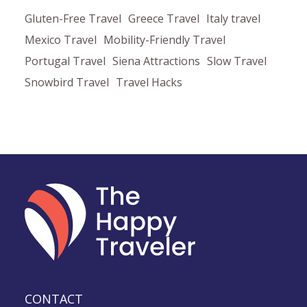
Gluten-Free Travel
Greece Travel
Italy travel
Mexico Travel
Mobility-Friendly Travel
Portugal Travel
Siena Attractions
Slow Travel
Snowbird Travel
Travel Hacks
CONTACT