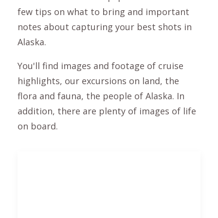
few tips on what to bring and important
notes about capturing your best shots in
Alaska.
You'll find images and footage of cruise
highlights, our excursions on land, the
flora and fauna, the people of Alaska. In
addition, there are plenty of images of life
on board.