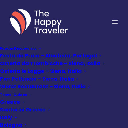
Foodie Discoveries
Festa da Praia – Albufeira, Portugal
Osteria da Trombicche – Siena, Italia
Osteria le Logge – Siena, Italia
Pier Pettinaio – Siena, Italia
Worst Restaurant – Siena, Italia
Travel Guides
Greece
Santorini Greece
Italy
Bologna