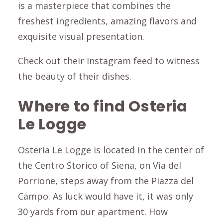
is a masterpiece that combines the
freshest ingredients, amazing flavors and
exquisite visual presentation.
Check out their Instagram feed to witness
the beauty of their dishes.
Where to find Osteria
Le Logge
Osteria Le Logge is located in the center of
the Centro Storico of Siena, on Via del
Porrione, steps away from the Piazza del
Campo. As luck would have it, it was only
30 yards from our apartment. How