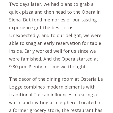
Two days later, we had plans to grab a
quick pizza and then head to the Opera in
Siena. But fond memories of our tasting
experience got the best of us.
Unexpectedly, and to our delight, we were
able to snag an early reservation for table
inside. Early worked well for us since we
were famished. And the Opera started at
9:30 pm. Plenty of time we thought.
The decor of the dining room at Osteria Le
Logge combines modern elements with
traditional Tuscan influences, creating a
warm and inviting atmosphere. Located in
a former grocery store, the restaurant has