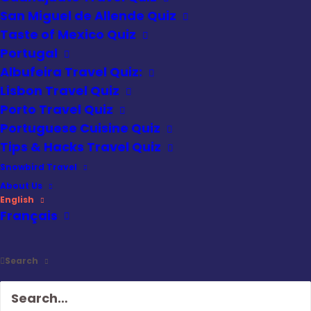
San Miguel de Allende Quiz
Taste of Mexico Quiz
Portugal
Albufeira Travel Quiz:
Lisbon Travel Quiz
Porto Travel Quiz
Portuguese Cuisine Quiz
Tips & Hacks Travel Quiz
Snowbird Travel
About Us
English
Français
Search