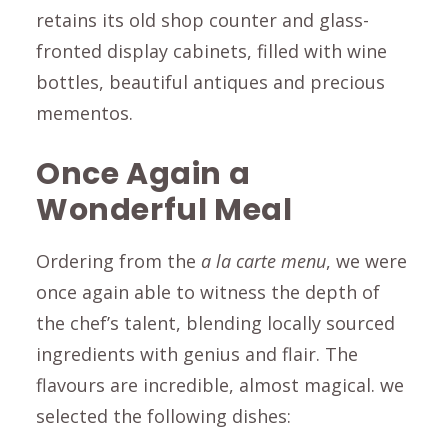
retains its old shop counter and glass-
fronted display cabinets, filled with wine
bottles, beautiful antiques and precious
mementos.
Once Again a
Wonderful Meal
Ordering from the
a la carte menu
, we were
once again able to witness the depth of
the chef’s talent, blending locally sourced
ingredients with genius and flair. The
flavours are incredible, almost magical. we
selected the following dishes: