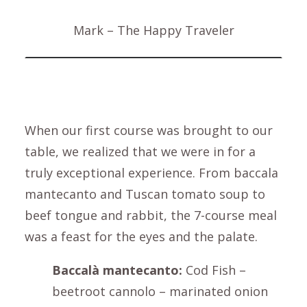
Mark – The Happy Traveler
When our first course was brought to our
table, we realized that we were in for a
truly exceptional experience. From baccala
mantecanto and Tuscan tomato soup to
beef tongue and rabbit, the 7-course meal
was a feast for the eyes and the palate.
Baccalà mantecanto:
Cod Fish –
beetroot cannolo – marinated onion