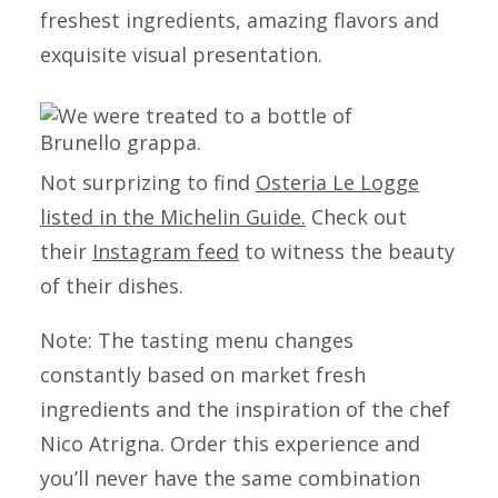
freshest ingredients, amazing flavors and
exquisite visual presentation.
Not surprizing to find
Osteria Le Logge
listed in the Michelin Guide.
Check out
their
Instagram feed
to witness the beauty
of their dishes.
Note: The tasting menu changes
constantly based on market fresh
ingredients and the inspiration of the chef
Nico Atrigna. Order this experience and
you’ll never have the same combination