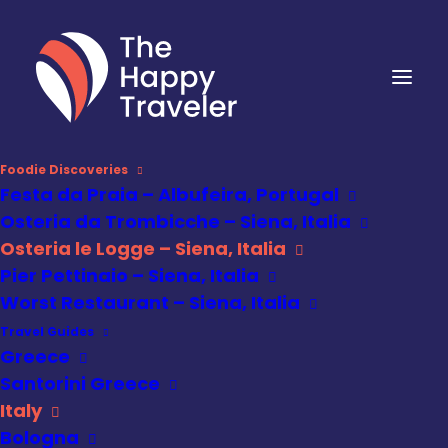
Foodie Discoveries
Festa da Praia – Albufeira, Portugal
Osteria da Trombicche – Siena, Italia
Osteria le Logge – Siena, Italia
Pier Pettinaio – Siena, Italia
Worst Restaurant – Siena, Italia
Travel Guides
Greece
Santorini Greece
Italy
Bologna