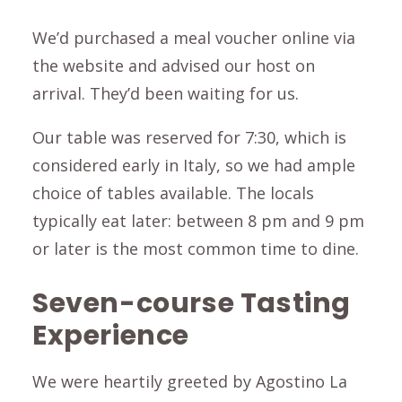
We’d purchased a meal voucher online via
the website and advised our host on
arrival. They’d been waiting for us.
Our table was reserved for 7:30, which is
considered early in Italy, so we had ample
choice of tables available. The locals
typically eat later: between 8 pm and 9 pm
or later is the most common time to dine.
Seven-course Tasting
Experience
We were heartily greeted by Agostino La