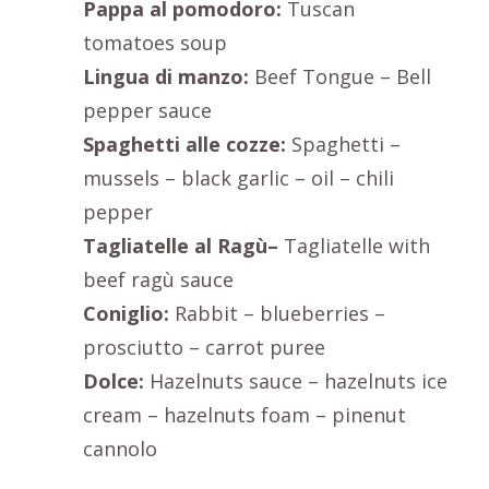
Pappa al pomodoro:
Tuscan
tomatoes soup
Lingua di manzo:
Beef Tongue – Bell
pepper sauce
Spaghetti alle cozze:
Spaghetti –
mussels – black garlic – oil – chili
pepper
Tagliatelle al Ragù–
Tagliatelle with
beef ragù sauce
Coniglio:
Rabbit – blueberries –
prosciutto – carrot puree
Dolce:
Hazelnuts sauce – hazelnuts ice
cream – hazelnuts foam – pinenut
cannolo