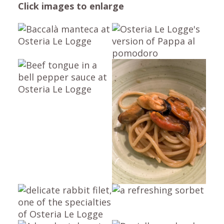
Click images
to enlarge