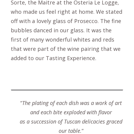
Sorte, the Maitre at the Osteria Le Logge,
who made us feel right at home. We stated
off with a lovely glass of Prosecco. The fine
bubbles danced in our glass. It was the
first of many wonderful whites and reds
that were part of the wine pairing that we
added to our Tasting Experience.
“
The plating of each dish was a work of art
and each bite exploded with flavor
as a succession of Tuscan delicacies graced
our table.
“