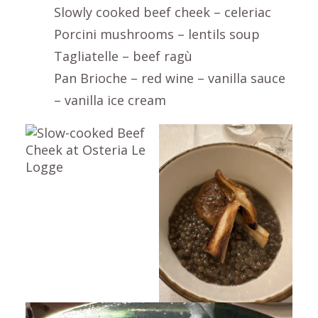
Slowly cooked beef cheek – celeriac
Porcini mushrooms – lentils soup
Tagliatelle – beef ragù
Pan Brioche – red wine – vanilla sauce
– vanilla ice cream