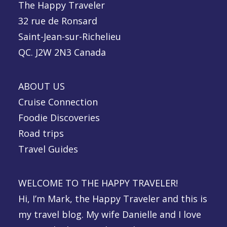
The Happy Traveler
32 rue de Ronsard
Saint-Jean-sur-Richelieu
QC. J2W 2N3 Canada
ABOUT US
Cruise Connection
Foodie Discoveries
Road trips
Travel Guides
WELCOME TO THE HAPPY TRAVELER!
Hi, I’m Mark, the Happy Traveler and this is
my travel blog. My wife Danielle and I love