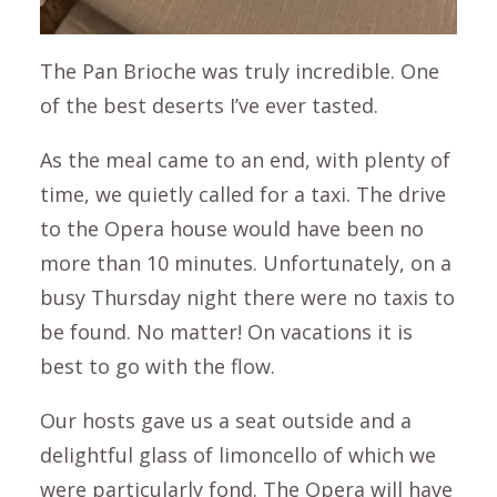
The Pan Brioche was truly incredible. One
of the best deserts I’ve ever tasted.
As the meal came to an end, with plenty of
time, we quietly called for a taxi. The drive
to the Opera house would have been no
more than 10 minutes. Unfortunately, on a
busy Thursday night there were no taxis to
be found. No matter! On vacations it is
best to go with the flow.
Our hosts gave us a seat outside and a
delightful glass of limoncello of which we
were particularly fond. The Opera will have