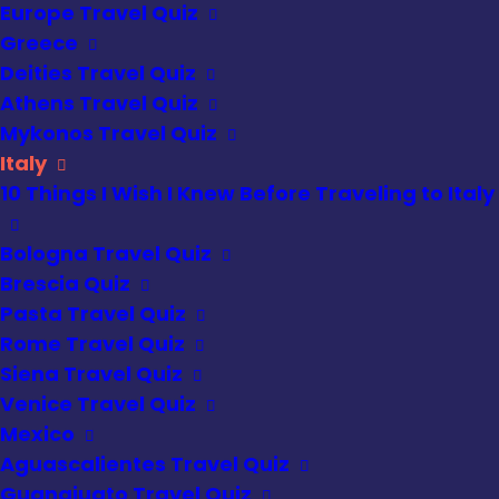
Europe Travel Quiz
Greece
Deities Travel Quiz
Athens Travel Quiz
Mykonos Travel Quiz
Italy
10 Things I Wish I Knew Before Traveling to Italy
Bologna Travel Quiz
Brescia Quiz
Pasta Travel Quiz
Rome Travel Quiz
Siena Travel Quiz
Venice Travel Quiz
Mexico
Aguascalientes Travel Quiz
Guanajuato Travel Quiz