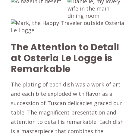
The Attention to Detail
at Osteria Le Logge is
Remarkable
The plating of each dish was a work of art
and each bite exploded with flavor as a
succession of Tuscan delicacies graced our
table. The magnificent presentation and
attention to detail is remarkable. Each dish
is a masterpiece that combines the