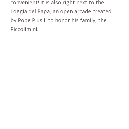
convenient! It is also right next to the
Loggia del Papa, an open arcade created
by Pope Pius II to honor his family, the
Piccolimini.