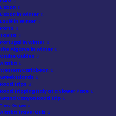
Faro
Lisbon
Lisbon in Winter
Loulé in Winter
Foodie Discoveries
»
Osteria le Logge
Tasting Experience
Porto
Tavira
Rating
Portugal in Winter
The Algarve in Winter
Cruise Guides
Alaska
Western Caribbean
Greek Islands
Road Trips
Road Tripping Italy at a Slower Pace
Grand Canyon Road Trip
Travel Quizzes
Alaska Travel Quiz