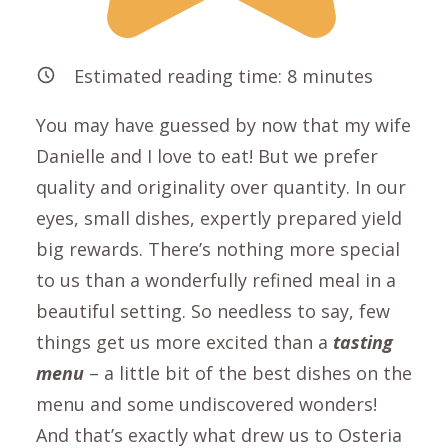
Estimated reading time:
8
minutes
You may have guessed by now that my wife
Danielle and I love to eat! But we prefer
quality and originality over quantity. In our
eyes, small dishes, expertly prepared yield
big rewards. There’s nothing more special
to us than a wonderfully refined meal in a
beautiful setting. So needless to say, few
things get us more excited than a
tasting
menu
– a little bit of the best dishes on the
menu and some undiscovered wonders!
And that’s exactly what drew us to Osteria