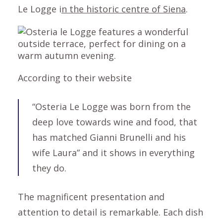
Le Logge i
n the historic centre of Siena
.
According to their website
“Osteria Le Logge was born from the
deep love towards wine and food, that
has matched Gianni Brunelli and his
wife Laura” and it shows in everything
they do.
The magnificent presentation and
attention to detail is remarkable. Each dish