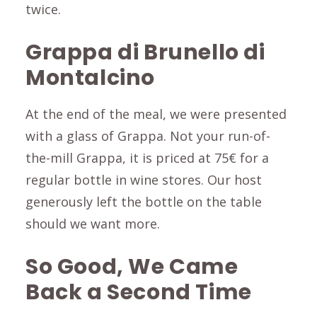
twice.
Grappa di Brunello di
Montalcino
At the end of the meal, we were presented
with a glass of Grappa. Not your run-of-
the-mill Grappa, it is priced at 75€ for a
regular bottle in wine stores. Our host
generously left the bottle on the table
should we want more.
So Good, We Came
Back a Second Time