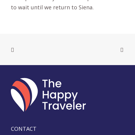
to wait until we return to Siena.
CONTACT