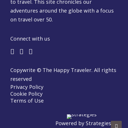
to travel. This site chronicles our
adventures around the globe with a focus
on travel over 50.
Connect with us
Copywrite © The Happy Traveler. All rights
reserved
Privacy Policy
Cookie Policy
Terms of Use
Powered by
Strategies.ca