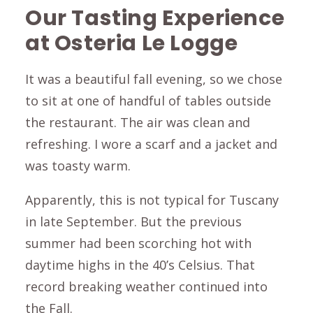
Our Tasting Experience
at Osteria Le Logge
It was a beautiful fall evening, so we chose
to sit at one of handful of tables outside
the restaurant. The air was clean and
refreshing. I wore a scarf and a jacket and
was toasty warm.
Apparently, this is not typical for Tuscany
in late September. But the previous
summer had been scorching hot with
daytime highs in the 40’s Celsius. That
record breaking weather continued into
the Fall.