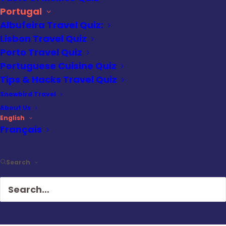
Portugal
Best for:
Slow travel, cultural
Albufeira Travel Quiz:
exploration, food-focused trips, fewer
Lisbon Travel Quiz
crowds
Porto Travel Quiz
Weather:
Cool and damp, with
Portuguese Cuisine Quiz
frequent rain and dramatic skies
Tips & Hacks Travel Quiz
Crowds:
Light to moderate, especially
Snowbird Travel
compared to spring and summer
About Us
English
Walkability:
High, but with steep hills
Français
and slick cobblestones in wet weather
Atmosphere:
Reflective, local, and
Search
deeply atmospheric
Highlights:
Ribeira district, São Bento
station, Livraria Lello, port wine
tastings, river views