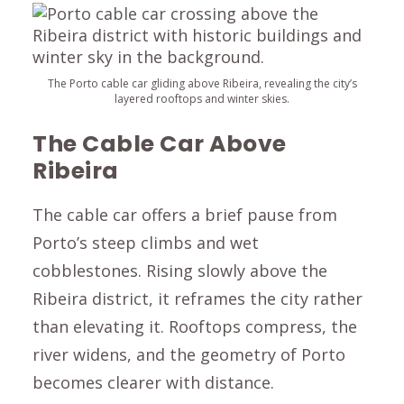
The Porto cable car gliding above Ribeira, revealing the city’s
layered rooftops and winter skies.
The Cable Car Above
Ribeira
The cable car offers a brief pause from
Porto’s steep climbs and wet
cobblestones. Rising slowly above the
Ribeira district, it reframes the city rather
than elevating it. Rooftops compress, the
river widens, and the geometry of Porto
becomes clearer with distance.