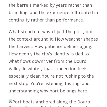
the barrels marked by years rather than
branding, and the experience felt rooted in
continuity rather than performance.
What stood out wasn’t just the port, but
the context around it. How weather shapes
the harvest. How patience defines aging.
How deeply the city’s identity is tied to
what flows downriver from the Douro
Valley. In winter, that connection feels
especially clear. You’re not rushing to the
next stop. You’re listening, tasting, and
understanding why port belongs here.