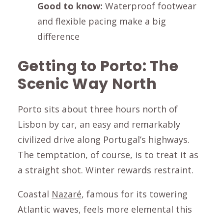
Good to know:
Waterproof footwear
and flexible pacing make a big
difference
Getting to Porto: The
Scenic Way North
Porto sits about three hours north of
Lisbon by car, an easy and remarkably
civilized drive along Portugal’s highways.
The temptation, of course, is to treat it as
a straight shot. Winter rewards restraint.
Coastal
Nazaré
, famous for its towering
Atlantic waves, feels more elemental this