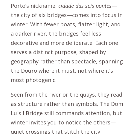
Porto’s nickname,
cidade das seis pontes
—
the city of six bridges—comes into focus in
winter. With fewer boats, flatter light, and
a darker river, the bridges feel less
decorative and more deliberate. Each one
serves a distinct purpose, shaped by
geography rather than spectacle, spanning
the Douro where it must, not where it’s
most photogenic.
Seen from the river or the quays, they read
as structure rather than symbols. The Dom
Luís I Bridge still commands attention, but
winter invites you to notice the others—
quiet crossings that stitch the city