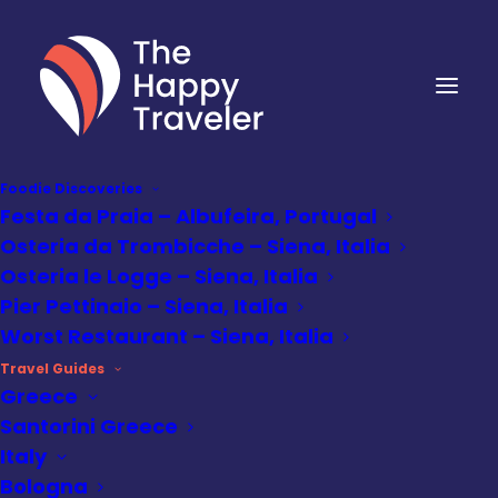
Foodie Discoveries
Festa da Praia – Albufeira, Portugal
Osteria da Trombicche – Siena, Italia
Osteria le Logge – Siena, Italia
Pier Pettinaio – Siena, Italia
Worst Restaurant – Siena, Italia
Travel Guides
Greece
Santorini Greece
Italy
Destinations
,
Portugal Travel
Guides
•
December 21, 2025
Bologna