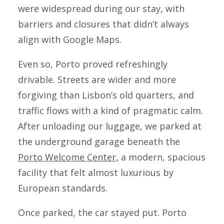
were widespread during our stay, with
barriers and closures that didn’t always
align with Google Maps.
Even so, Porto proved refreshingly
drivable. Streets are wider and more
forgiving than Lisbon’s old quarters, and
traffic flows with a kind of pragmatic calm.
After unloading our luggage, we parked at
the underground garage beneath the
Porto Welcome Center,
a modern, spacious
facility that felt almost luxurious by
European standards.
Once parked, the car stayed put. Porto