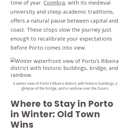
time of year.
Coimbra
, with its medieval
university and steep academic traditions,
offers a natural pause between capital and
coast. These stops slow the journey just
enough to recalibrate your expectations
before Porto comes into view.
A winter view of Porto’s Ribeira district, with historic buildings, a
glimpse of the bridge, and a rainbow over the Douro.
Where to Stay in Porto
in Winter: Old Town
Wins