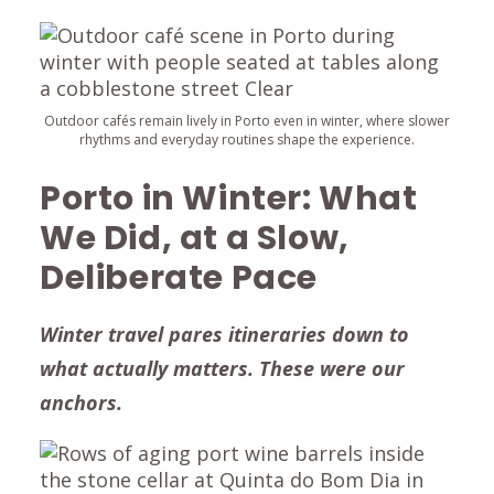
Outdoor cafés remain lively in Porto even in winter, where slower
rhythms and everyday routines shape the experience.
Porto in Winter: What
We Did, at a Slow,
Deliberate Pace
Winter travel pares itineraries down to
what actually matters. These were our
anchors.