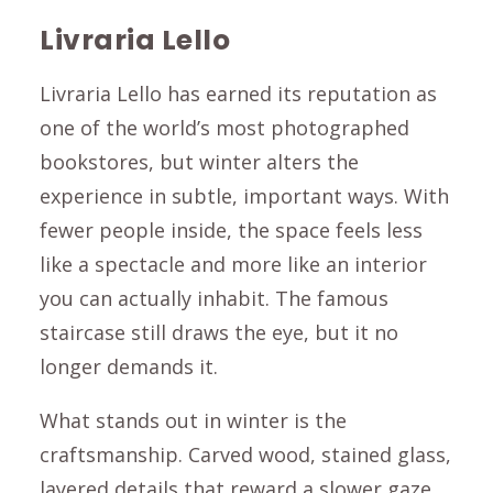
Livraria Lello
Livraria Lello has earned its reputation as
one of the world’s most photographed
bookstores, but winter alters the
experience in subtle, important ways. With
fewer people inside, the space feels less
like a spectacle and more like an interior
you can actually inhabit. The famous
staircase still draws the eye, but it no
longer demands it.
What stands out in winter is the
craftsmanship. Carved wood, stained glass,
layered details that reward a slower gaze.