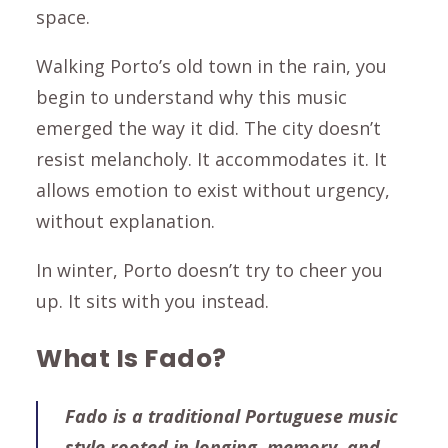
space.
Walking Porto’s old town in the rain, you
begin to understand why this music
emerged the way it did. The city doesn’t
resist melancholy. It accommodates it. It
allows emotion to exist without urgency,
without explanation.
In winter, Porto doesn’t try to cheer you
up. It sits with you instead.
What Is Fado?
Fado is a traditional Portuguese music
style rooted in longing, memory, and