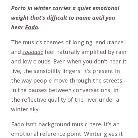
Porto in winter carries a quiet emotional
weight that’s difficult to name until you
hear
Fado
.
The music’s themes of longing, endurance,
and
saudade
feel naturally amplified by rain
and low clouds. Even when you don’t hear it
live, the sensibility lingers. It’s present in
the way people move through the streets,
in the pauses between conversations, in
the reflective quality of the river under a
winter sky.
Fado isn’t background music here. It’s an
emotional reference point. Winter gives it