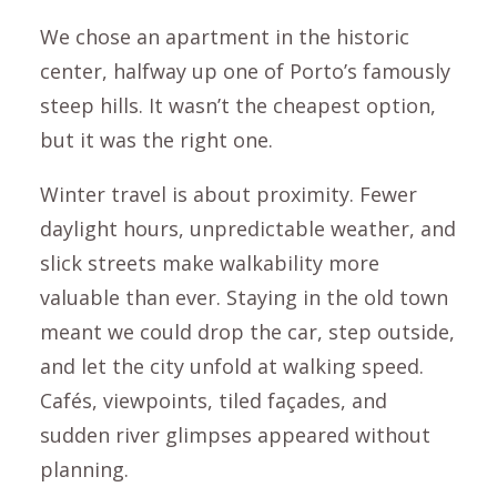
We chose an apartment in the historic
center, halfway up one of Porto’s famously
steep hills. It wasn’t the cheapest option,
but it was the right one.
Winter travel is about proximity. Fewer
daylight hours, unpredictable weather, and
slick streets make walkability more
valuable than ever. Staying in the old town
meant we could drop the car, step outside,
and let the city unfold at walking speed.
Cafés, viewpoints, tiled façades, and
sudden river glimpses appeared without
planning.