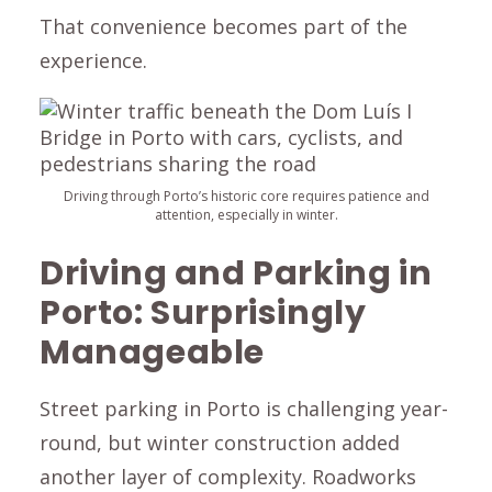
That convenience becomes part of the
experience.
Driving through Porto’s historic core requires patience and
attention, especially in winter.
Driving and Parking in
Porto: Surprisingly
Manageable
Street parking in Porto is challenging year-
round, but winter construction added
another layer of complexity. Roadworks