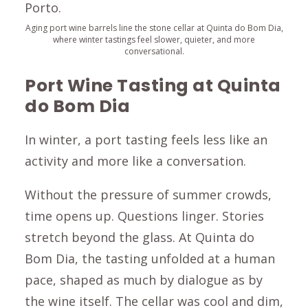
Aging port wine barrels line the stone cellar at Quinta do Bom Dia,
where winter tastings feel slower, quieter, and more
conversational.
Port Wine Tasting at Quinta
do Bom Dia
In winter, a port tasting feels less like an
activity and more like a conversation.
Without the pressure of summer crowds,
time opens up. Questions linger. Stories
stretch beyond the glass. At Quinta do
Bom Dia, the tasting unfolded at a human
pace, shaped as much by dialogue as by
the wine itself. The cellar was cool and dim,