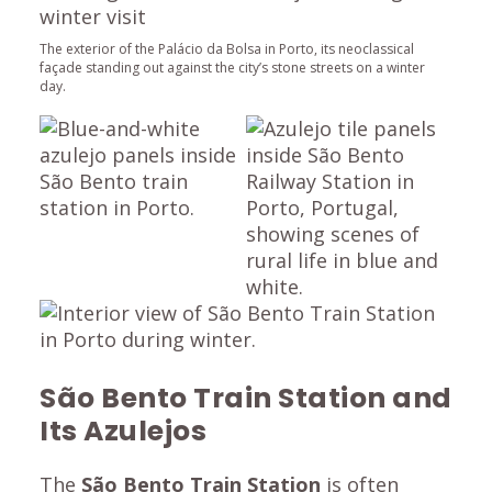
The exterior of the Palácio da Bolsa in Porto, its neoclassical
façade standing out against the city’s stone streets on a winter
day.
São Bento Train Station and
Its Azulejos
The
São Bento Train Station
is often