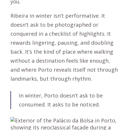
you.
Ribeira in winter isn’t performative. It
doesn’t ask to be photographed or
conquered in a checklist of highlights. It
rewards lingering, pausing, and doubling
back. It’s the kind of place where walking
without a destination feels like enough,
and where Porto reveals itself not through
landmarks, but through rhythm.
In winter, Porto doesn’t ask to be
consumed. It asks to be noticed.