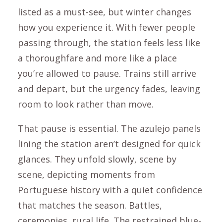
listed as a must-see, but winter changes
how you experience it. With fewer people
passing through, the station feels less like
a thoroughfare and more like a place
you’re allowed to pause. Trains still arrive
and depart, but the urgency fades, leaving
room to look rather than move.
That pause is essential. The azulejo panels
lining the station aren’t designed for quick
glances. They unfold slowly, scene by
scene, depicting moments from
Portuguese history with a quiet confidence
that matches the season. Battles,
ceremonies, rural life. The restrained blue-