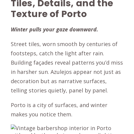
Tiles, Details, and the
Texture of Porto
Winter pulls your gaze downward.
Street tiles, worn smooth by centuries of
footsteps, catch the light after rain.
Building façades reveal patterns you’d miss
in harsher sun. Azulejos appear not just as
decoration but as narrative surfaces,
telling stories quietly, panel by panel.
Porto is a city of surfaces, and winter
makes you notice them.