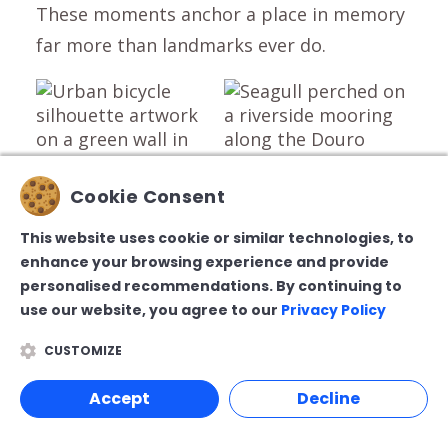
These moments anchor a place in memory
far more than landmarks ever do.
Cookie Consent
This website uses cookie or similar technologies, to
Winter Eating in Porto:
enhance your browsing experience and provide
personalised recommendations. By continuing to
Comfort, Rhythm, and
use our website, you agree to our
Privacy Policy
Restraint
CUSTOMIZE
Winter dining in Porto feels less like a
Accept
Decline
checklist and more like a rhythm.