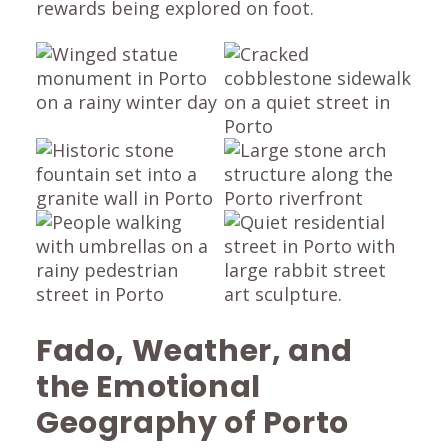
rewards being explored on foot.
Fado, Weather, and
the Emotional
Geography of Porto