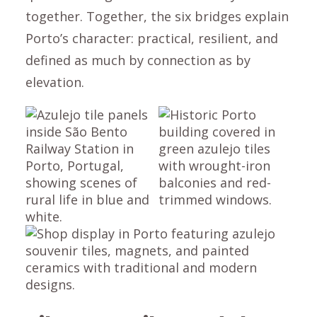
together. Together, the six bridges explain
Porto’s character: practical, resilient, and
defined as much by connection as by
elevation.