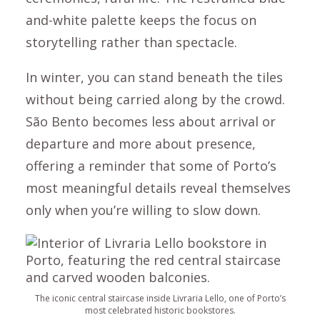
and-white palette keeps the focus on
storytelling rather than spectacle.
In winter, you can stand beneath the tiles
without being carried along by the crowd.
São Bento becomes less about arrival or
departure and more about presence,
offering a reminder that some of Porto’s
most meaningful details reveal themselves
only when you’re willing to slow down.
The iconic central staircase inside Livraria Lello, one of Porto’s
most celebrated historic bookstores.