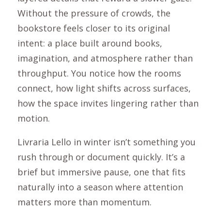
Without the pressure of crowds, the
bookstore feels closer to its original
intent: a place built around books,
imagination, and atmosphere rather than
throughput. You notice how the rooms
connect, how light shifts across surfaces,
how the space invites lingering rather than
motion.
Livraria Lello in winter isn’t something you
rush through or document quickly. It’s a
brief but immersive pause, one that fits
naturally into a season where attention
matters more than momentum.