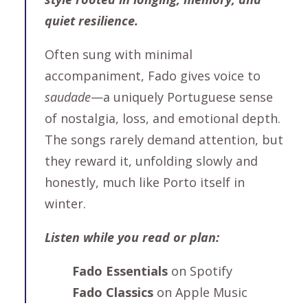
quiet resilience.
Often sung with minimal
accompaniment, Fado gives voice to
saudade
—a uniquely Portuguese sense
of nostalgia, loss, and emotional depth.
The songs rarely demand attention, but
they reward it, unfolding slowly and
honestly, much like Porto itself in
winter.
Listen while you read or plan:
Fado Essentials
on Spotify
Fado Classics
on Apple Music