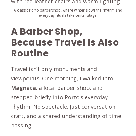
A classic Porto barbershop, where winter slows the rhythm and
everyday rituals take center stage.
A Barber Shop,
Because Travel Is Also
Routine
Travel isn’t only monuments and
viewpoints. One morning, I walked into
Magnata
, a local barber shop, and
stepped briefly into Porto’s everyday
rhythm. No spectacle. Just conversation,
craft, and a shared understanding of time
passing.