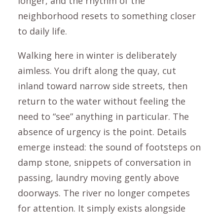
longer, and the rhythm of the
neighborhood resets to something closer
to daily life.
Walking here in winter is deliberately
aimless. You drift along the quay, cut
inland toward narrow side streets, then
return to the water without feeling the
need to “see” anything in particular. The
absence of urgency is the point. Details
emerge instead: the sound of footsteps on
damp stone, snippets of conversation in
passing, laundry moving gently above
doorways. The river no longer competes
for attention. It simply exists alongside