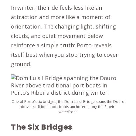
In winter, the ride feels less like an
attraction and more like a moment of
orientation. The changing light, shifting
clouds, and quiet movement below
reinforce a simple truth: Porto reveals
itself best when you stop trying to cover
ground.
One of Porto’s six bridges, the Dom Luís I Bridge spans the Douro
above traditional port boats anchored along the Ribeira
waterfront.
The Six Bridges