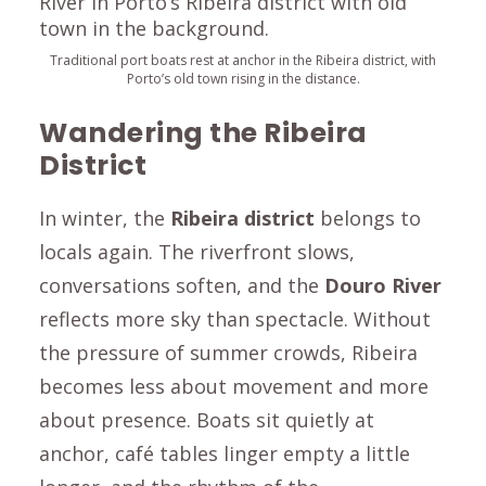
Traditional port boats rest at anchor in the Ribeira district, with
Porto’s old town rising in the distance.
Wandering the Ribeira
District
In winter, the
Ribeira district
belongs to
locals again. The riverfront slows,
conversations soften, and the
Douro River
reflects more sky than spectacle. Without
the pressure of summer crowds, Ribeira
becomes less about movement and more
about presence. Boats sit quietly at
anchor, café tables linger empty a little