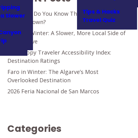
ripping
Tips & Hacks
How Well Do You Know This Authentic
t a Slower
Travel Quiz
Algarve Town?
Canyon
Loulé in Winter: A Slower, More Local Side of
rip
the Algarve
The Happy Traveler Accessibility Index:
Destination Ratings
Faro in Winter: The Algarve’s Most
Overlooked Destination
2026 Feria Nacional de San Marcos
Categories