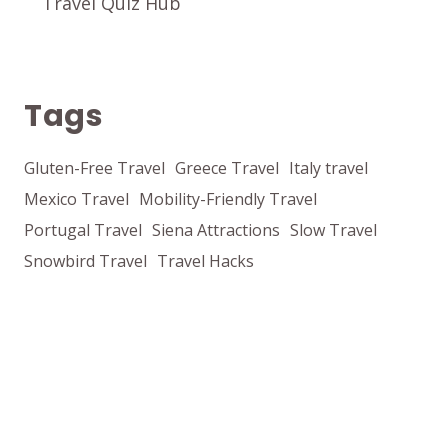
Travel Quiz Hub
Tags
Gluten-Free Travel
Greece Travel
Italy travel
Mexico Travel
Mobility-Friendly Travel
Portugal Travel
Siena Attractions
Slow Travel
Snowbird Travel
Travel Hacks