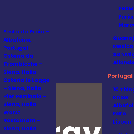
FNSM
Feria
Marc
Festa da Praia –
Guanaj
Albufeira,
Mexico
Portugal
San Mi
Osteria da
Allende
Trombicche –
Siena, Italia
Portugal
Osteria le Logge
– Siena, Italia
10 Thin
Pier Pettinaio –
Know
Siena, Italia
Albufei
Worst
Faro
al Travel
Restaurant –
Lisbon
Siena, Italia