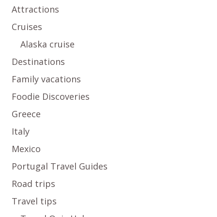
Attractions
Cruises
Alaska cruise
Destinations
Family vacations
Foodie Discoveries
Greece
Italy
Mexico
Portugal Travel Guides
Road trips
Travel tips