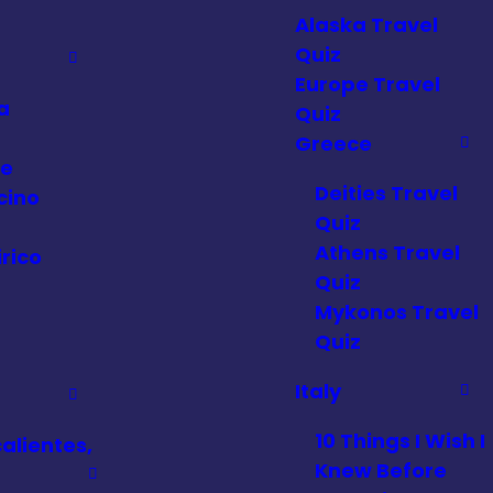
Alaska Travel
Quiz
Europe Travel
a
Quiz
a
Greece
ce
Deities Travel
cino
Quiz
Athens Travel
rico
Quiz
a
Mykonos Travel
Quiz
Italy
10 Things I Wish I
alientes,
Knew Before