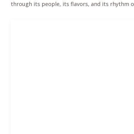
through its people, its flavors, and its rhythm of