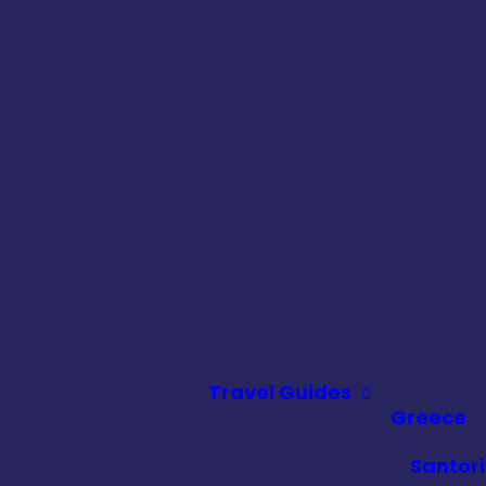
Travel Guides
Greece
Santori