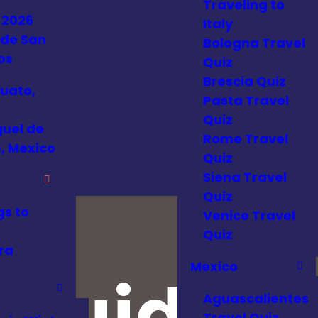
Traveling to
 2026
Italy
 de San
Bologna Travel
os
Quiz
Brescia Quiz
uato,
Pasta Travel
Quiz
guel de
Rome Travel
, Mexico
Quiz
Siena Travel
Quiz
gs to
Venice Travel
Quiz
ra
Mexico
 Guides
Aguascalientes
Travel Quiz