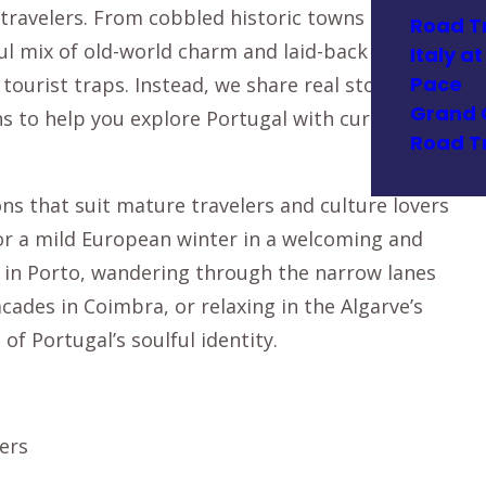
travelers. From cobbled historic towns to
Road T
ful mix of old-world charm and laid-back modern
Italy a
Pace
tourist traps. Instead, we share real stories,
Grand 
 to help you explore Portugal with curiosity
Road T
ns that suit mature travelers and culture lovers
 for a mild European winter in a welcoming and
t in Porto, wandering through the narrow lanes
acades in Coimbra, or relaxing in the Algarve’s
 of Portugal’s soulful identity.
ters