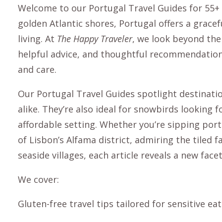
Welcome to our Portugal Travel Guides for 55+ 
golden Atlantic shores, Portugal offers a grace
living. At
The Happy Traveler
, we look beyond the 
helpful advice, and thoughtful recommendations
and care.
Our
Portugal Travel Guides
spotlight destinatio
alike. They’re also ideal for snowbirds looking
affordable setting. Whether you’re sipping por
of Lisbon’s Alfama district, admiring the tiled f
seaside villages, each article reveals a new facet
We cover:
Gluten-free travel tips tailored for sensitive ea