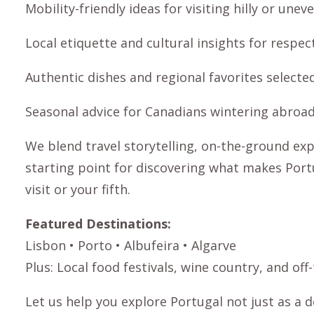
Mobility-friendly ideas for visiting hilly or unev
Local etiquette and cultural insights for respect
Authentic dishes and regional favorites selecte
Seasonal advice for Canadians wintering abroad:
We blend travel storytelling, on-the-ground expe
starting point for discovering what makes Portu
visit or your fifth.
Featured Destinations:
Lisbon
•
Porto
•
Albufeira
•
Algarve
Plus: Local food festivals, wine country, and o
Let us help you explore Portugal not just as a 