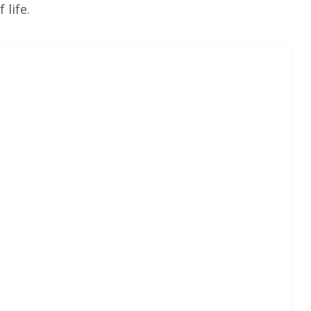
 life.