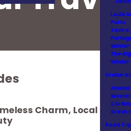
Lisbo
Loulé i
Porto
Tavira
Portuga
Winter
The Alg
Winter
ides
Cruise G
Alaska
Wester
Caribb
Timeless Charm, Local
Greek I
uty
Road Tri