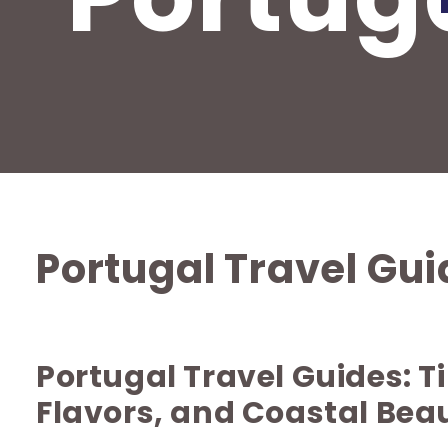
Portugal Travel Gu
Portugal Travel Guides: 
Flavors, and Coastal Bea