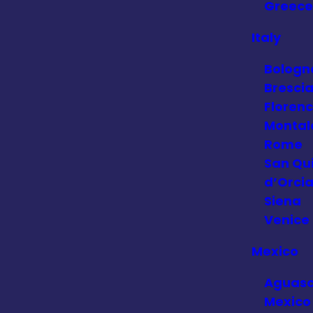
Greece
Italy
Bologn
Bresci
Floren
Montal
Rome
San Qui
d’Orci
Siena
Venice
Mexico
Aguasc
Mexico