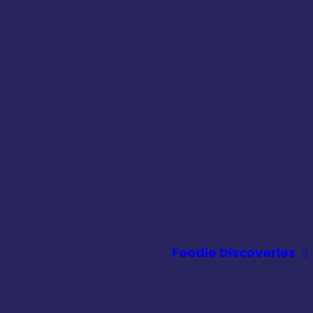
Foodie Discoveries