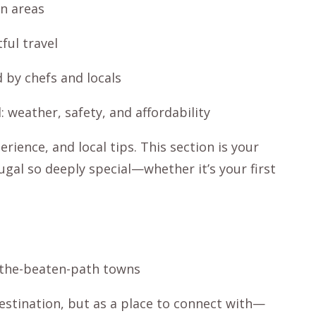
en areas
ful travel
d by chefs and locals
 weather, safety, and affordability
rience, and local tips. This section is your
gal so deeply special—whether it’s your first
ff-the-beaten-path towns
destination, but as a place to connect with—