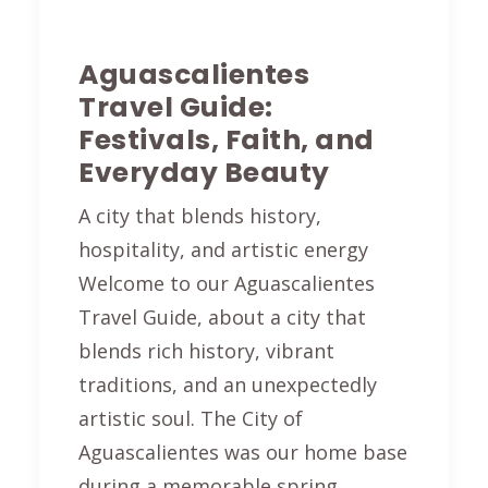
Aguascalientes
Travel Guide:
Festivals, Faith, and
Everyday Beauty
A city that blends history,
hospitality, and artistic energy
Welcome to our Aguascalientes
Travel Guide, about a city that
blends rich history, vibrant
traditions, and an unexpectedly
artistic soul. The City of
Aguascalientes was our home base
during a memorable spring