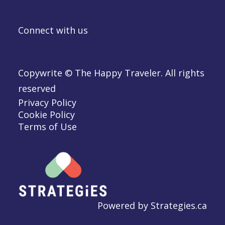
Connect with us
Copywrite © The Happy Traveler. All rights
reserved
Privacy Policy
Cookie Policy
Terms of Use
Powered by
Strategies.ca