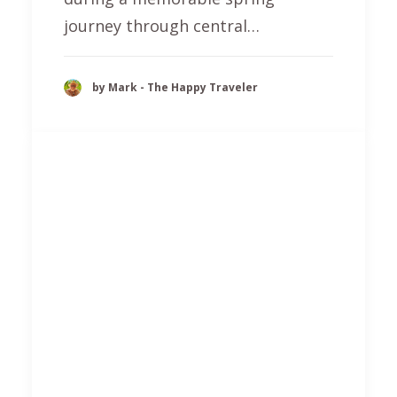
journey through central…
by Mark - The Happy Traveler