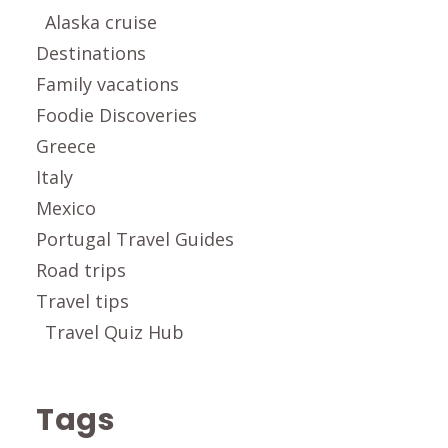
Alaska cruise
Destinations
Family vacations
Foodie Discoveries
Greece
Italy
Mexico
Portugal Travel Guides
Road trips
Travel tips
Travel Quiz Hub
Tags