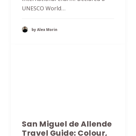
UNESCO World…
by Alex Morin
San Miguel de Allende
Travel Guide: Colour,