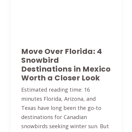
Move Over Florida: 4
Snowbird
Destinations in Mexico
Worth a Closer Look
Estimated reading time: 16
minutes Florida, Arizona, and
Texas have long been the go-to
destinations for Canadian
snowbirds seeking winter sun. But