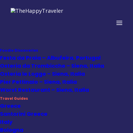
Foodie Discoveries
Festa da Praia – Albufeira, Portugal
Osteria da Trombicche – Siena, Italia
Mexico
Osteria le Logge – Siena, Italia
Pier Pettinaio – Siena, Italia
Worst Restaurant – Siena, Italia
Travel Guides
Greece
Santorini Greece
Italy
Bologna