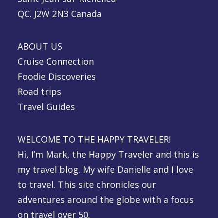
QC. J2W 2N3 Canada
ABOUT US
Cruise Connection
Foodie Discoveries
Road trips
Travel Guides
WELCOME TO THE HAPPY TRAVELER!
Hi, I’m Mark, the Happy Traveler and this is
my travel blog. My wife Danielle and I love
to travel. This site chronicles our
adventures around the globe with a focus
on travel over 50.