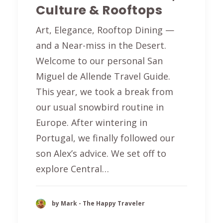
Culture & Rooftops
Art, Elegance, Rooftop Dining —
and a Near-miss in the Desert.
Welcome to our personal San
Miguel de Allende Travel Guide.
This year, we took a break from
our usual snowbird routine in
Europe. After wintering in
Portugal, we finally followed our
son Alex’s advice. We set off to
explore Central…
by Mark - The Happy Traveler