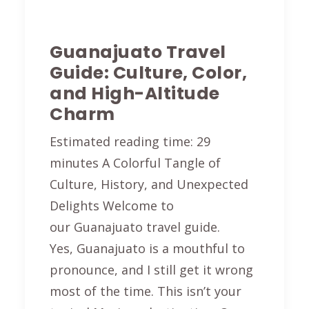
Guanajuato Travel
Guide: Culture, Color,
and High-Altitude
Charm
Estimated reading time: 29
minutes A Colorful Tangle of
Culture, History, and Unexpected
Delights Welcome to
our Guanajuato travel guide.
Yes, Guanajuato is a mouthful to
pronounce, and I still get it wrong
most of the time. This isn’t your