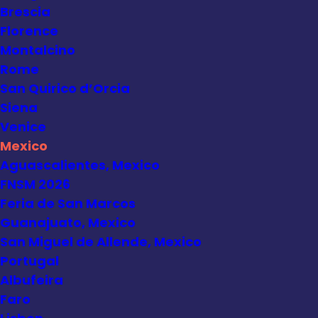
Brescia
Florence
Montalcino
Rome
San Quirico d’Orcia
Siena
Venice
Mexico
Aguascalientes, Mexico
FNSM 2026
Feria de San Marcos
Guanajuato, Mexico
San Miguel de Allende, Mexico
Portugal
Albufeira
Faro
Mexico