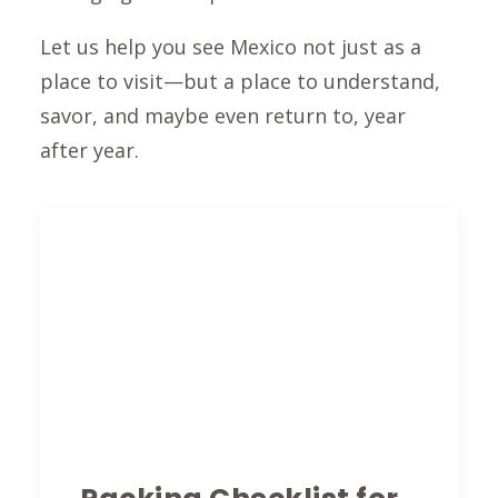
Let us help you see Mexico not just as a
place to visit—but a place to understand,
savor, and maybe even return to, year
after year.