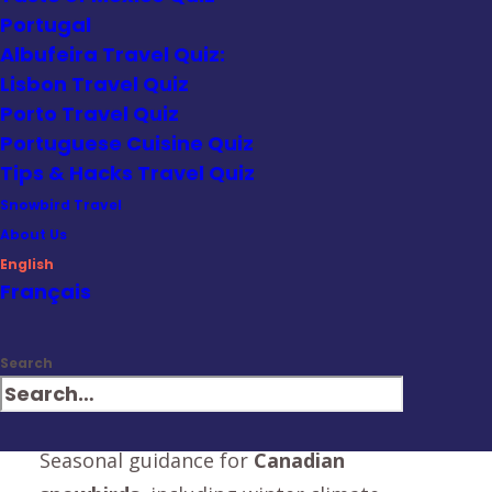
window into Mexico's unique spirit.
Portugal
Albufeira Travel Quiz:
We cover:
Lisbon Travel Quiz
Gluten-free travel tips
for food-sensitive
Porto Travel Quiz
Portuguese Cuisine Quiz
travelers
Tips & Hacks Travel Quiz
Mobility-friendly advice
for navigating
Snowbird Travel
historic or uneven terrain
About Us
English
Cultural do’s and don’ts
to help travelers
Français
engage respectfully
Search
Local cuisine and hidden gems
recommended by chefs and insiders
Seasonal guidance for
Canadian