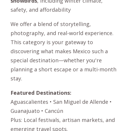
snowbirds
, including winter climate,
safety, and affordability
We offer a blend of storytelling,
photography, and real-world experience.
This category is your gateway to
discovering what makes Mexico such a
special destination—whether you're
planning a short escape or a multi-month
stay.
Featured Destinations:
Aguascalientes
•
San Miguel de Allende
•
Guanajuato
• Cancún
Plus: Local festivals, artisan markets, and
emerging travel spots.