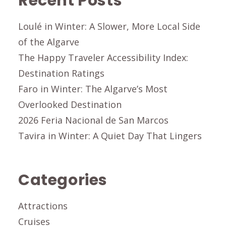
Recent Posts
Loulé in Winter: A Slower, More Local Side
of the Algarve
The Happy Traveler Accessibility Index:
Destination Ratings
Faro in Winter: The Algarve’s Most
Overlooked Destination
2026 Feria Nacional de San Marcos
Tavira in Winter: A Quiet Day That Lingers
Categories
Attractions
Cruises