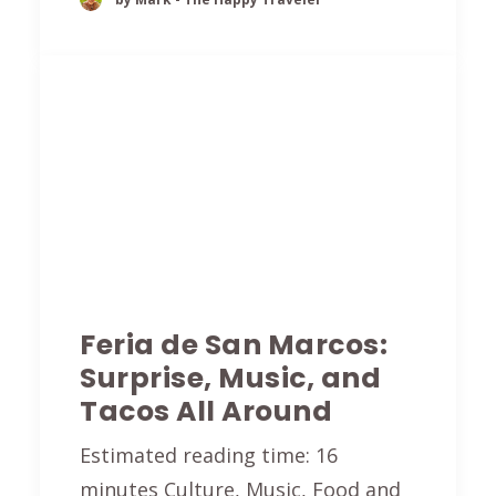
Feria de San Marcos:
Surprise, Music, and
Tacos All Around
Estimated reading time: 16
minutes Culture, Music, Food and