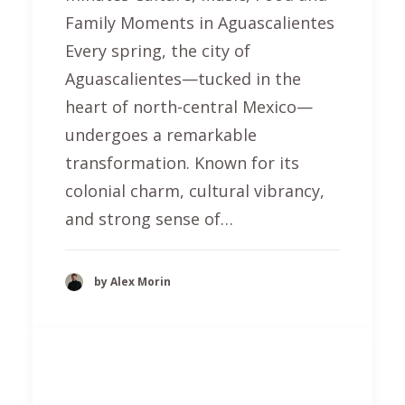
Family Moments in Aguascalientes
Every spring, the city of
Aguascalientes—tucked in the
heart of north-central Mexico—
undergoes a remarkable
transformation. Known for its
colonial charm, cultural vibrancy,
and strong sense of…
by Alex Morin