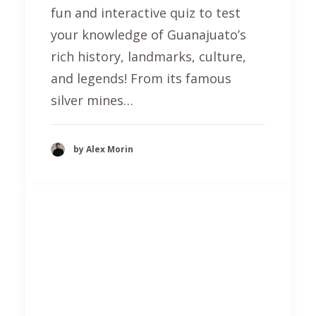
fun and interactive quiz to test
your knowledge of Guanajuato’s
rich history, landmarks, culture,
and legends! From its famous
silver mines…
by Alex Morin