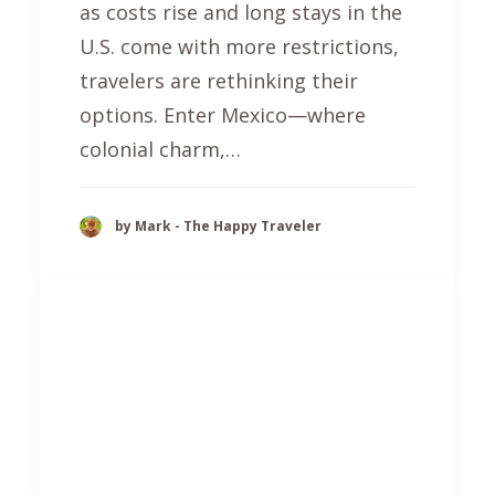
as costs rise and long stays in the
U.S. come with more restrictions,
travelers are rethinking their
options. Enter Mexico—where
colonial charm,…
by Mark - The Happy Traveler