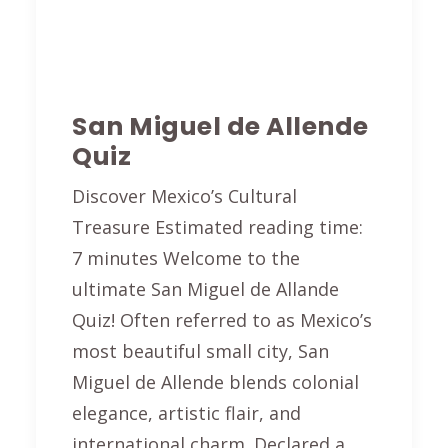
San Miguel de Allende
Quiz
Discover Mexico’s Cultural
Treasure Estimated reading time:
7 minutes Welcome to the
ultimate San Miguel de Allande
Quiz! Often referred to as Mexico’s
most beautiful small city, San
Miguel de Allende blends colonial
elegance, artistic flair, and
international charm. Declared a