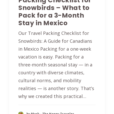
Packing Checklist for
Snowbirds – What to
Pack for a 3-Month
Stay in Mexico
Our Travel Packing Checklist for
Snowbirds: A Guide for Canadians
in Mexico Packing for a one-week
vacation is easy. Packing for a
three-month seasonal stay — in a
country with diverse climates,
cultural norms, and mobility
realities — is another story. That’s
why we created this practical…
by Mark - The Happy Traveler