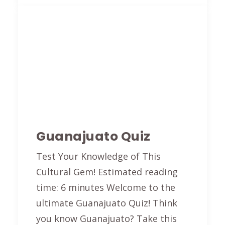
Guanajuato Quiz
Test Your Knowledge of This
Cultural Gem! Estimated reading
time: 6 minutes Welcome to the
ultimate Guanajuato Quiz! Think
you know Guanajuato? Take this