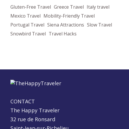
Gluten-Free Travel
Greece Travel
Italy travel
Mexico Travel
Mobility-Friendly Travel
Portugal Travel
Siena Attractions
Slow Travel
Snowbird Travel
Travel Hacks
CONTACT
The Happy Traveler
32 rue de Ronsard
Saint-Jean-sur-Richelieu