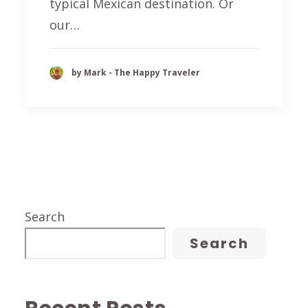
typical Mexican destination. Or
our…
by Mark - The Happy Traveler
Search
Search