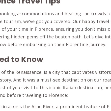
ence Travel Tips
 booking accommodations and beating the crowds to 
e tourism, we’ve got you covered. Our happy travel
f your time in Florence, ensuring you don’t miss out
ering hidden gems off the beaten path. Let’s dive int
now before embarking on their Florentine journey.
ed to Know
of the Renaissance, is a city that captivates visitors
istory. And it was a must-see destination on our
roa
 of your visit to this iconic Italian destination, he
ind before traveling to Florence: