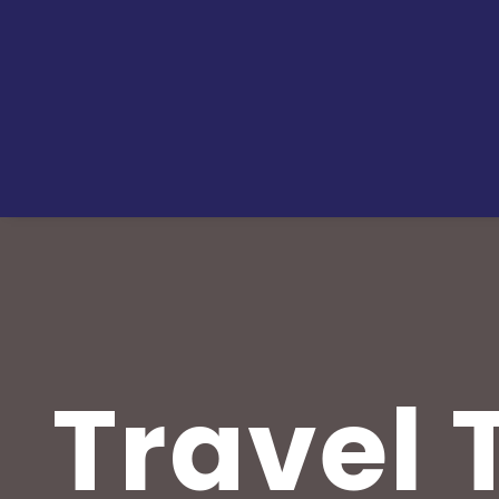
Travel T