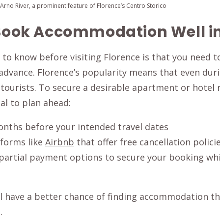
rno River, a prominent feature of Florence’s Centro Storico
. Book Accommodation Well 
 to know before visiting Florence is that you need 
dvance. Florence’s popularity means that even dur
h tourists. To secure a desirable apartment or hotel
ial to plan ahead:
onths before your intended travel dates
tforms like
Airbnb
that offer free cancellation polici
partial payment options to secure your booking whil
ll have a better chance of finding accommodation th
.