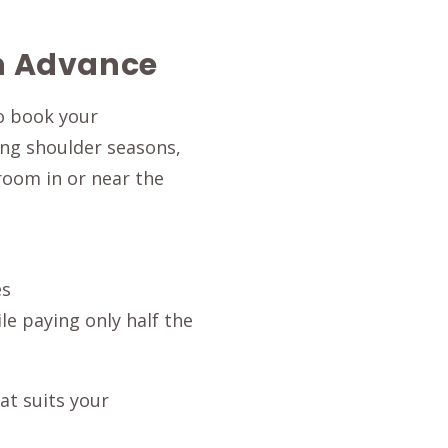
in Advance
to book your
ing shoulder seasons,
 room in or near the
es
e paying only half the
at suits your