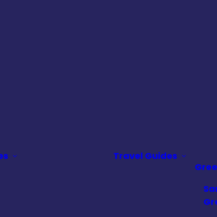
es
Travel Guides
Gre
Sa
Gr