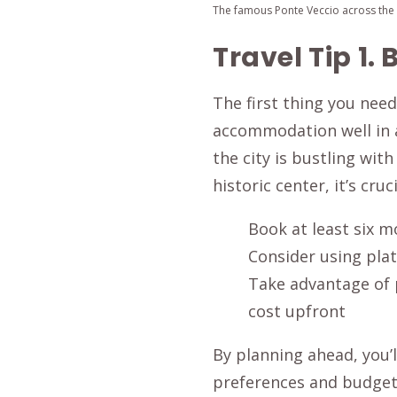
The famous Ponte Veccio across the A
Travel Tip 1
The first thing you need
accommodation well in a
the city is bustling wit
historic center, it’s cruc
Book at least six m
Consider using pla
Take advantage of 
cost upfront
By planning ahead, you’
preferences and budget