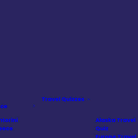
Travel Quizzes
ece
ntorini
Alaska Travel
eece
Quiz
Europe Travel