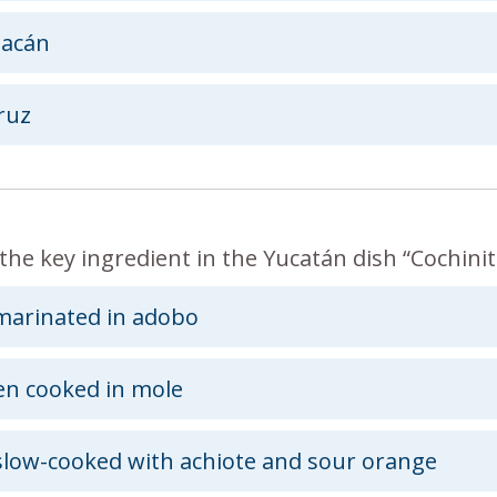
oacán
ruz
the key ingredient in the Yucatán dish “Cochinita
marinated in adobo
en cooked in mole
slow-cooked with achiote and sour orange