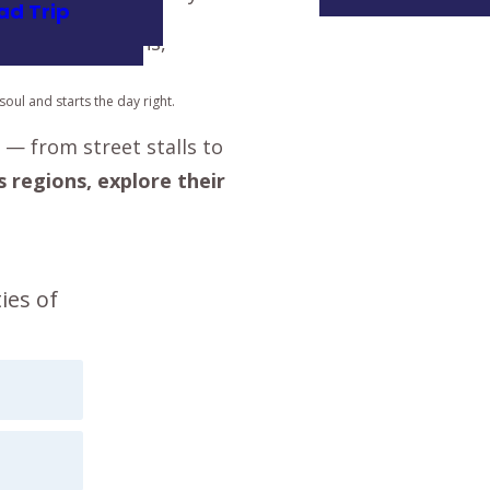
ad Trip
oul and starts the day right.
— from street stalls to
s regions, explore their
ies of