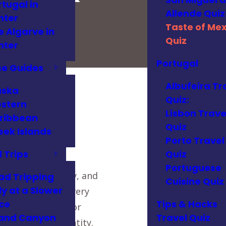
rtugal in
Allende Quiz
nter
Taste of Mex
e Algarve in
Quiz
nter
Portugal
se Guides
Albufeira Tr
aska
Quiz:
stern
!
Lisbon Trave
ribbean
Quiz
eek Islands
Porto Travel
 Trips
Quiz
Portuguese
history, geography, and
ad Tripping
Cuisine Quiz
ly at a Slower
 modern twists, every
ce
Tips & Hacks
y mole in Oaxaca or
and Canyon
Travel Quiz
n of national identity.