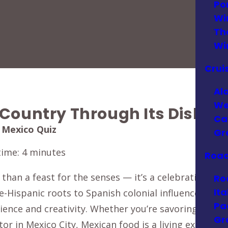
Po
Wi
Th
Wi
Crui
Al
We
 Country Through Its Dishes
Ca
 Mexico Quiz
Gr
time:
4
minutes
Road
 than a feast for the senses — it’s a celebration of 
Ro
Ita
re-Hispanic roots to Spanish colonial influences and
Pa
silience and creativity. Whether you’re savoring smok
Gr
tor in Mexico City, Mexican food is a living expressio