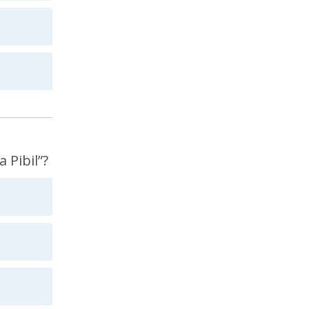
 Pibil”?