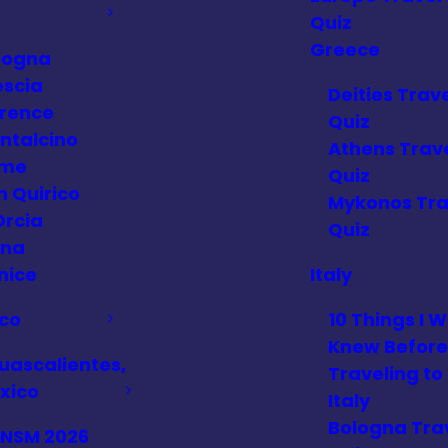
Quiz
Greece
logna
escia
Deities Trav
orence
Quiz
ntalcino
Athens Trav
me
Quiz
n Quirico
Mykonos Tra
Orcia
Quiz
ena
nice
Italy
co
10 Things I W
Knew Before
uascalientes,
Traveling to
xico
Italy
Bologna Tra
FNSM 2026