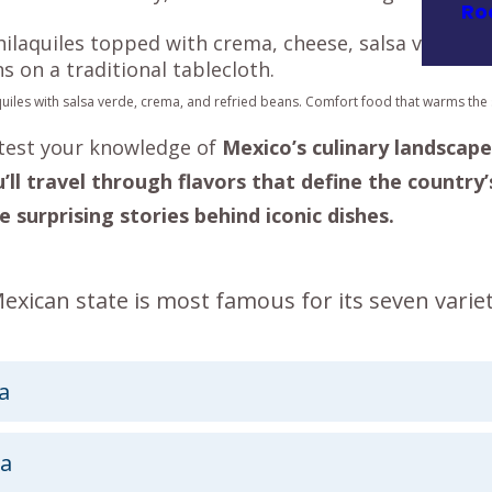
Ro
uiles with salsa verde, crema, and refried beans. Comfort food that warms the s
o test your knowledge of
Mexico’s culinary landscape
’ll travel through flavors that define the country’
e surprising stories behind iconic dishes.
xican state is most famous for its seven variet
a
a