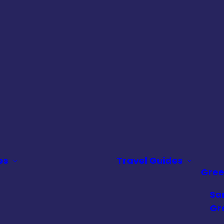
es
Travel Guides
Gre
Sa
Gr