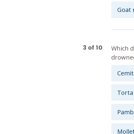
Goat 
3
of
10
Which d
drowned
Cemit
Torta
Pamb
Molle