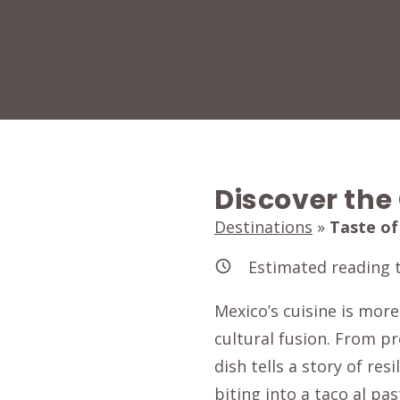
Discover the
Destinations
»
Taste of
Estimated reading 
Mexico’s cuisine is more
cultural fusion. From p
dish tells a story of re
biting into a taco al pas