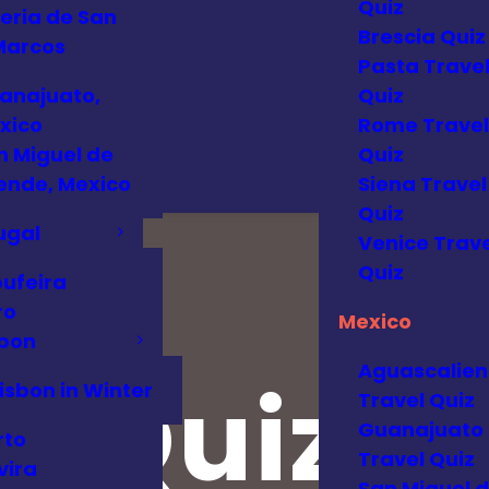
Quiz
eria de San
Brescia Quiz
Marcos
Pasta Trave
anajuato,
Quiz
xico
Rome Travel
n Miguel de
Quiz
lende, Mexico
Siena Travel
Quiz
ugal
Venice Trave
Quiz
bufeira
ro
Mexico
sbon
Aguascalien
o Quiz
isbon in Winter
Travel Quiz
Guanajuato
rto
Travel Quiz
vira
San Miguel 