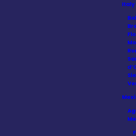
Italy
Bo
Br
Fl
Mo
Ro
Sa
d’
Si
Ve
Mexi
Ag
Me