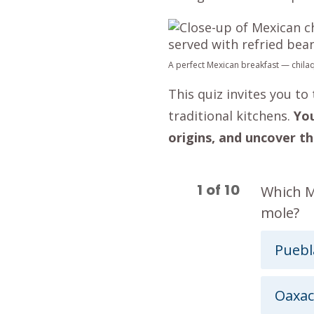
A perfect Mexican breakfast — chilaq
This quiz invites you t
traditional kitchens.
You
origins, and uncover th
1
of
10
Which Me
mole?
Puebl
Oaxac