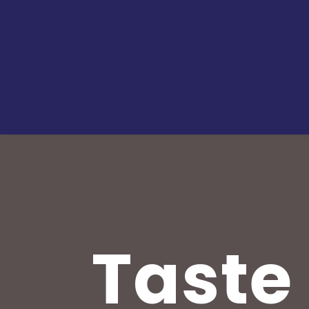
Taste