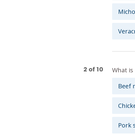
Mich
Verac
2
of
10
What is 
Beef 
Chick
Pork 