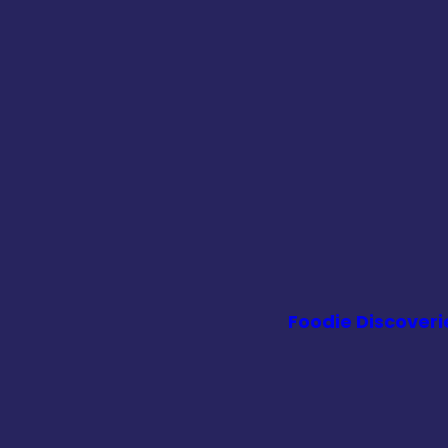
Foodie Discoveri