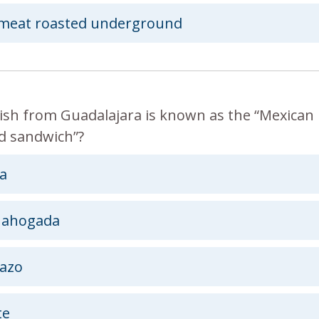
meat roasted underground
ish from Guadalajara is known as the “Mexican
 sandwich”?
a
 ahogada
azo
te