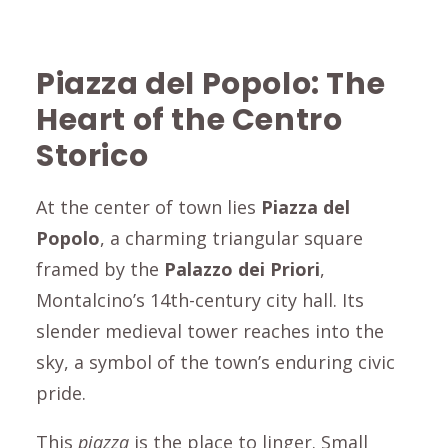
Piazza del Popolo
: The
Heart of the
Centro
Storico
At the center of town lies
Piazza del
Popol
o
, a charming triangular square
framed by the
Palazzo dei Priori
,
Montalcino
’s 14th-century city hall. Its
slender medieval tower reaches into the
sky, a symbol of the town’s enduring civic
pride.
This
piazza
is the place to linger. Small