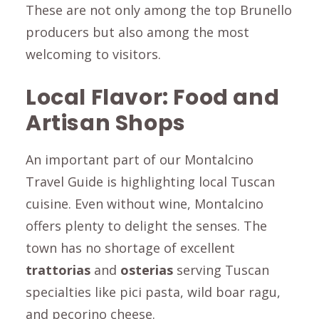
These are not only among the top Brunello
producers but also among the most
welcoming to visitors.
Local Flavor: Food and
Artisan Shops
An important part of our Montalcino
Travel Guide is highlighting local Tuscan
cuisine. Even without wine, Montalcino
offers plenty to delight the senses. The
town has no shortage of excellent
trattorias
and
osterias
serving Tuscan
specialties like
pici
pasta, wild boar
ragu
,
and
pecorino
cheese.