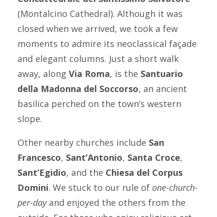
(Montalcino Cathedral). Although it was
closed when we arrived, we took a few
moments to admire its neoclassical façade
and elegant columns. Just a short walk
away, along
Via Roma
,
is the
Santuario
della Madonna del Soccorso
, an ancient
basilica perched on the town’s western
slope.
Other nearby churches include
San
Francesco
,
Sant’Antonio
,
Santa Croce
,
Sant’Egidio
, and the
Chiesa del Corpus
Domini
. We stuck to our rule of
one-church-
per-day
and enjoyed the others from the