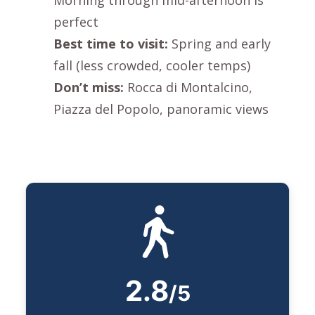
perfect
Best time to visit:
Spring and early
fall (less crowded, cooler temps)
Don’t miss:
Rocca di Montalcino
,
Piazza del Popolo
, panoramic views
2.8
/5