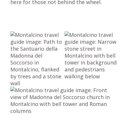
here for those not behind the wheel.