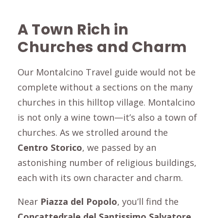
A Town Rich in
Churches and Charm
Our Montalcino Travel guide would not be
complete without a sections on the many
churches in this hilltop village. Montalcino
is not only a wine town—it’s also a town of
churches. As we strolled around the
Centro Storico
, we passed by an
astonishing number of religious buildings,
each with its own character and charm.
Near
Piazza del Popolo
, you’ll find the
C
oncattedrale del Santissimo Salvatore