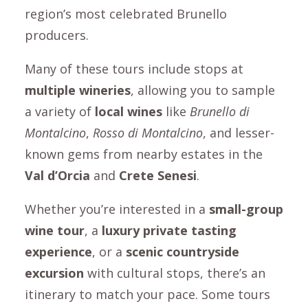
region’s most celebrated Brunello
producers.
Many of these tours include stops at
multiple wineries
, allowing you to sample
a variety of
local wines
like
Brunello di
Montalcino
,
Rosso di Montalcino
, and lesser-
known gems from nearby estates in the
Val d’Orcia
and
Crete Senesi
.
Whether you’re interested in a
small-group
wine tour
, a
luxury private tasting
experience
, or a
scenic countryside
excursion
with cultural stops, there’s an
itinerary to match your pace. Some tours