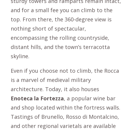
sturdy towers and ramparts remain intact,
and for a small fee you can climb to the
top. From there, the 360-degree view is
nothing short of spectacular,
encompassing the rolling countryside,
distant hills, and the town’s terracotta
skyline.
Even if you choose not to climb, the
Rocca
is a marvel of medieval military
architecture. Today, it also houses
Enoteca la Fortezza
, a popular wine bar
and shop located within the fortress walls.
Tastings of
Brunello
,
Rosso di Montalcino
,
and other regional varietals are available