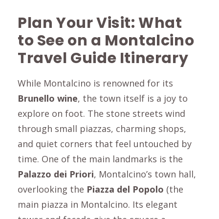
Plan Your Visit: What
to See on a
Montalcino
Travel Guide Itinerary
While Montalcino is renowned for its
Brunello wine
, the town itself is a joy to
explore on foot. The stone streets wind
through small piazzas, charming shops,
and quiet corners that feel untouched by
time. One of the main landmarks is the
Palazzo dei Priori
, Montalcino’s town hall,
overlooking the
Piazza del Popolo
(the
main piazza in Montalcino. Its elegant