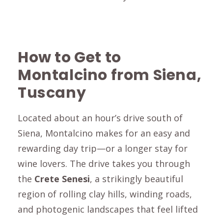
How to Get to
Montalcino from Siena,
Tuscany
Located about an hour’s drive south of
Siena
,
Montalcino
makes for an easy and
rewarding day trip—or a longer stay for
wine lovers. The drive takes you through
the
Crete Senesi
, a strikingly beautiful
region of rolling clay hills, winding roads,
and photogenic landscapes that feel lifted