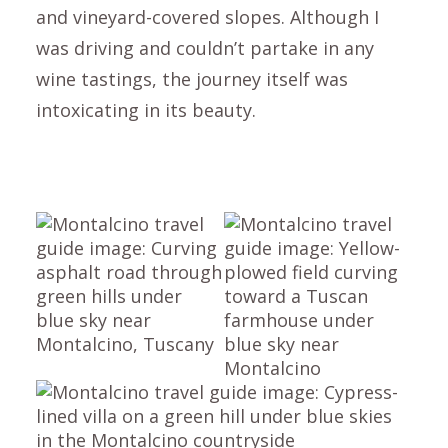
and vineyard-covered slopes. Although I
was driving and couldn’t partake in any
wine tastings, the journey itself was
intoxicating in its beauty.