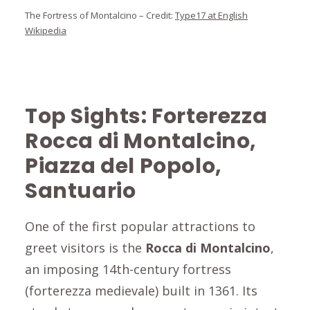
The Fortress of Montalcino – Credit:
Type17 at English
Wikipedia
Top Sights:
Forterezza
Rocca di Montalcino,
Piazza del Popolo,
Santuario
One of the first popular attractions to
greet visitors is the
Rocca di Montalcino
,
an imposing 14th-century fortress
(forterezza medievale) built in 1361. Its