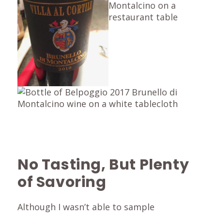
No Tasting, But Plenty
of Savoring
Although I wasn’t able to sample