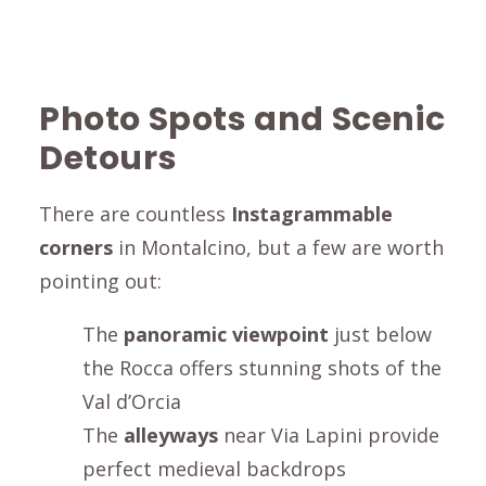
Photo Spots and Scenic
Detours
There are countless
Instagrammable
corners
in
Montalcino
, but a few are worth
pointing out:
The
panoramic viewpoint
just below
the
Rocca
offers stunning shots of the
Val d’Orcia
The
alleyways
near
Via Lapini
provide
perfect medieval backdrops