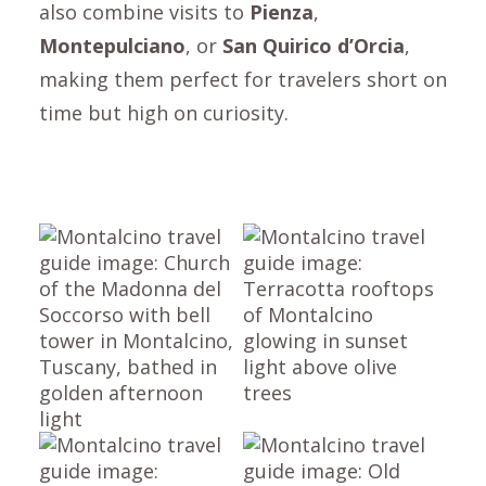
also combine visits to
Pienza
,
Montepulciano
, or
San Quirico d’Orcia
,
making them perfect for travelers short on
time but high on curiosity.