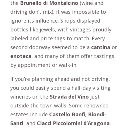
the
Brunello di Montalcino
(wine and
driving don’t mix), it was impossible to
ignore its influence. Shops displayed
bottles like jewels, with vintages proudly
labeled and price tags to match. Every
second doorway seemed to be a
cantina
or
enoteca
, and many of them offer tastings
by appointment or walk-in.
If you’re planning ahead and not driving,
you could easily spend a half-day visiting
wineries on the
Strada del Vino
just
outside the town walls. Some renowned
estates include
Castello Banfi
,
Biondi-
Santi
, and
Ciacci Piccolomini d’Aragona
.