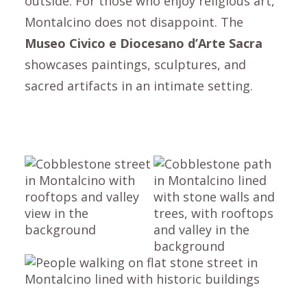
outside. For those who enjoy religious art,
Montalcino
does not disappoint. The
Museo Civico e Diocesano d’Arte Sacra
showcases paintings, sculptures, and
sacred artifacts in an intimate setting.