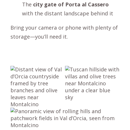
The
city gate of
Porta al Cassero
with the distant landscape behind it
Bring your camera or phone with plenty of
storage—you’ll need it.