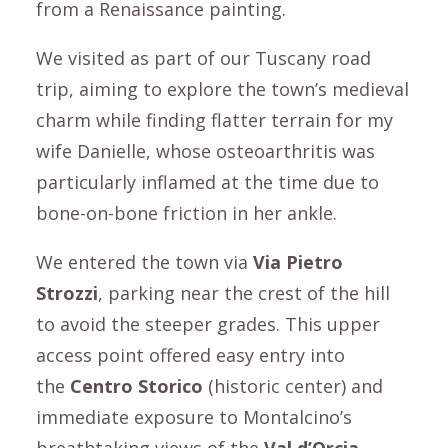
from a Renaissance painting.
We visited as part of our Tuscany road
trip, aiming to explore the town’s medieval
charm while finding flatter terrain for my
wife Danielle, whose osteoarthritis was
particularly inflamed at the time due to
bone-on-bone friction in her ankle.
We entered the town via
Via Pietro
Strozzi
, parking near the crest of the hill
to avoid the steeper grades. This upper
access point offered easy entry into
the
Centro Storico
(historic center) and
immediate exposure to Montalcino’s