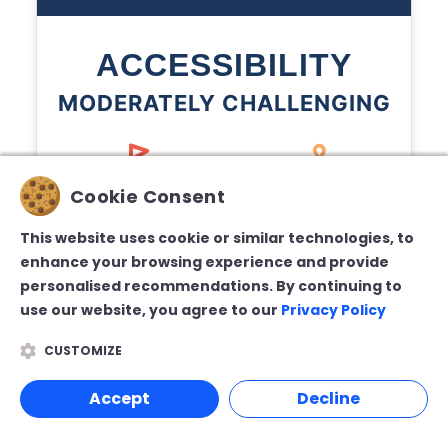
ACCESSIBILITY
MODERATELY CHALLENGING
Cookie Consent
This website uses cookie or similar technologies, to
2/5
3/5
enhance your browsing experience and provide
Terrain
Pathways
personalised recommendations. By continuing to
use our website, you agree to our
Privacy Policy
CUSTOMIZE
Accept
Decline
2/5
3/5