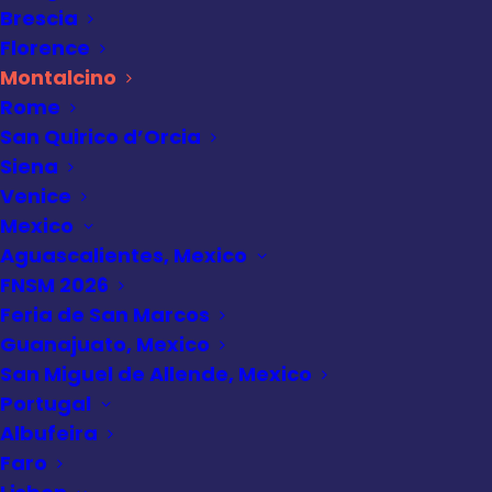
Brescia
Montalcino Travel
Florence
Guide: Brunello,
Montalcino
Rome
Views & Hilltop
San Quirico d’Orcia
Charm
Siena
Venice
Mexico
Aguascalientes, Mexico
FNSM 2026
Feria de San Marcos
Guanajuato, Mexico
San Miguel de Allende, Mexico
Portugal
Albufeira
Faro