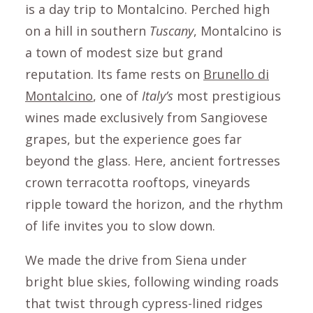
is a day trip to
Montalcino
. Perched high
on a hill in southern
Tuscany
,
Montalcino
is
a town of modest size but grand
reputation. Its fame rests on
Brunello di
Montalcino
, one of
Italy’s
most prestigious
wines made exclusively from Sangiovese
grapes, but the experience goes far
beyond the glass. Here, ancient fortresses
crown terracotta rooftops, vineyards
ripple toward the horizon, and the rhythm
of life invites you to slow down.
We made the drive from
Siena
under
bright blue skies, following winding roads
that twist through cypress-lined ridges