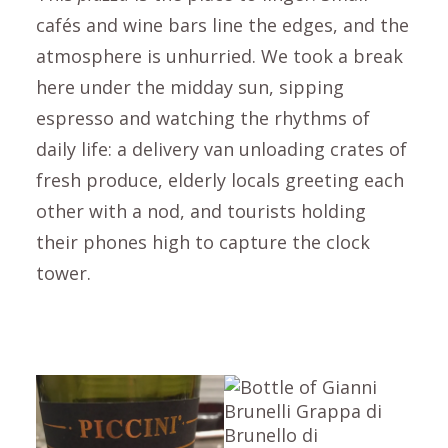
cafés and wine bars line the edges, and the
atmosphere is unhurried. We took a break
here under the midday sun, sipping
espresso and watching the rhythms of
daily life: a delivery van unloading crates of
fresh produce, elderly locals greeting each
other with a nod, and tourists holding
their phones high to capture the clock
tower.