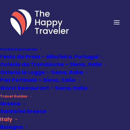
Foodie Discoveries
Festa da Praia – Albufeira, Portugal
Osteria da Trombicche – Siena, Italia
Osteria le Logge – Siena, Italia
Pier Pettinaio – Siena, Italia
Worst Restaurant – Siena, Italia
Travel Guides
Greece
Santorini Greece
Italy
Destinations
,
Italy
•
July 10, 2025
Bologna