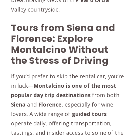
breathtaking views of the
Val d’Orcia
Valley countryside.
Tours from Siena and
Florence: Explore
Montalcino
Without
the Stress of Driving
If you’d prefer to skip the rental car, you’re
in luck—
Montalcino
is one of the most
popular day trip destinations
from both
Siena
and
Florence
, especially for wine
lovers. A wide range of
guided tours
operate daily, offering transportation,
tastings, and insider access to some of the