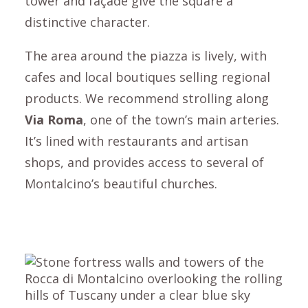
tower and façade give the square a
distinctive character.
The area around the piazza is lively, with
cafes and local boutiques selling regional
products. We recommend strolling along
Via Roma
, one of the town’s main arteries.
It’s lined with restaurants and artisan
shops, and provides access to several of
Montalcino
’s beautiful churches.