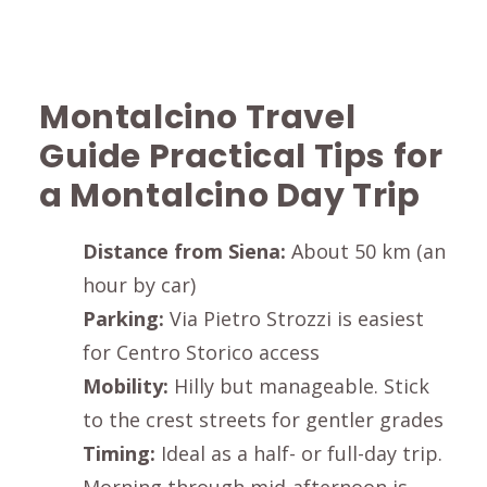
Montalcino
Travel
Guide Practical Tips for
a
Montalcino
Day Trip
Distance from
Siena
:
About 50 km (an
hour by car)
Parking:
Via Pietro Strozzi
is easiest
for
Centro Storico
access
Mobility:
Hilly but manageable. Stick
to the crest streets for gentler grades
Timing:
Ideal as a half- or full-day trip.
Morning through mid-afternoon is