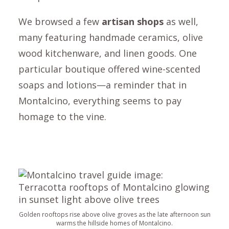
We browsed a few
artisan shops
as well,
many featuring handmade ceramics, olive
wood kitchenware, and linen goods. One
particular boutique offered wine-scented
soaps and lotions—a reminder that in
Montalcino
, everything seems to pay
homage to the vine.
Golden rooftops rise above olive groves as the late afternoon sun
warms the hillside homes of Montalcino.