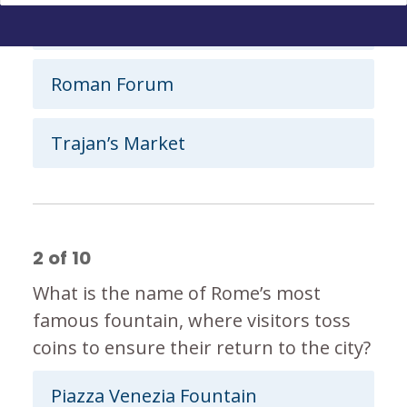
Pantheon
Roman Forum
Trajan’s Market
2
of
10
What is the name of Rome’s most
famous fountain, where visitors toss
coins to ensure their return to the city?
Piazza Venezia Fountain