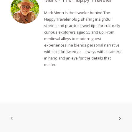
Mark Morin is the traveler behind The
Happy Traveler blog, sharing insightful
stories and practical travel tips for culturally
curious explorers aged 55 and up. From
medieval alleys to modern guest
experiences, he blends personal narrative
with local knowledge—always with a camera
in hand and an eye for the details that
matter.