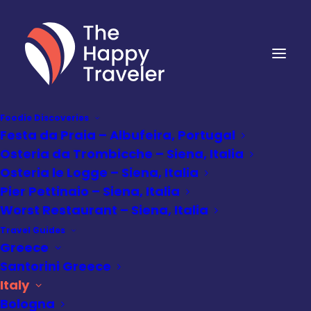
Foodie Discoveries
Festa da Praia – Albufeira, Portugal
Osteria da Trombicche – Siena, Italia
Osteria le Logge – Siena, Italia
Pier Pettinaio – Siena, Italia
Worst Restaurant – Siena, Italia
Travel Guides
Greece
Santorini Greece
Italy
Bologna