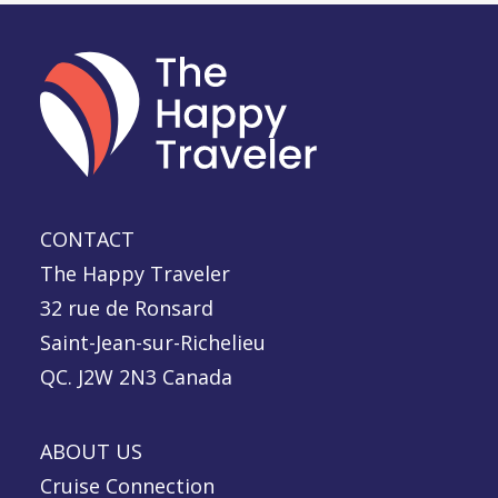
CONTACT
The Happy Traveler
32 rue de Ronsard
Saint-Jean-sur-Richelieu
QC. J2W 2N3 Canada
ABOUT US
Cruise Connection