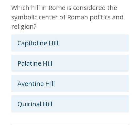
Which hill in Rome is considered the
symbolic center of Roman politics and
religion?
Capitoline Hill
Palatine Hill
Aventine Hill
Quirinal Hill