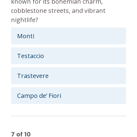
known for its bohemian charm,
cobblestone streets, and vibrant
nightlife?
Monti
Testaccio
Trastevere
Campo de’ Fiori
7
of
10