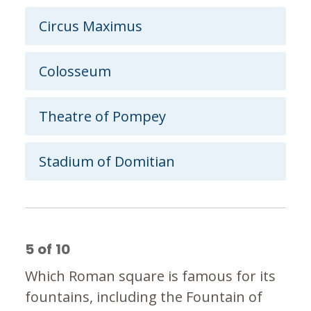
Circus Maximus
Colosseum
Theatre of Pompey
Stadium of Domitian
5
of
10
Which Roman square is famous for its
fountains, including the Fountain of