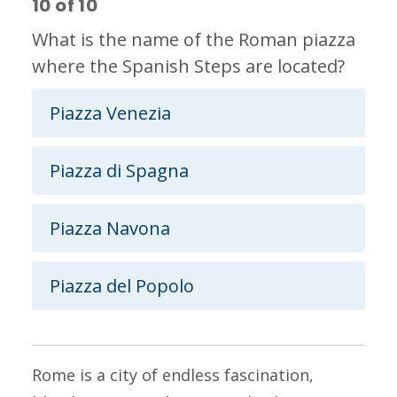
10
of
10
What is the name of the Roman piazza
where the Spanish Steps are located?
Piazza Venezia
Piazza di Spagna
Piazza Navona
Piazza del Popolo
Rome is a city of endless fascination,