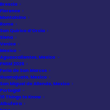
Brescia
Italy
,
Travel Quiz Hub
•
February 11,
Florence
2025
Montalcino
Rome Quiz
Rome
San Quirico d’Orcia
Siena
Venice
Mexico
Aguascalientes, Mexico
FNSM 2026
Feria de San Marcos
Guanajuato, Mexico
San Miguel de Allende, Mexico
Portugal
10 Things to Know
Albufeira