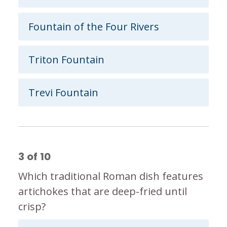
Fountain of the Four Rivers
Triton Fountain
Trevi Fountain
3
of
10
Which traditional Roman dish features
artichokes that are deep-fried until
crisp?