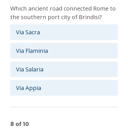
Which ancient road connected Rome to
the southern port city of Brindisi?
Via Sacra
Via Flaminia
Via Salaria
Via Appia
8
of
10