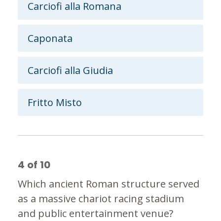
Carciofi alla Romana
Caponata
Carciofi alla Giudia
Fritto Misto
4
of
10
Which ancient Roman structure served
as a massive chariot racing stadium
and public entertainment venue?