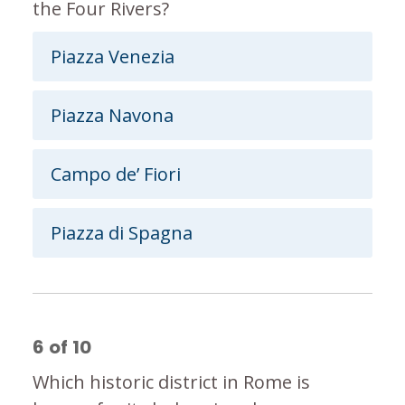
the Four Rivers?
Piazza Venezia
Piazza Navona
Campo de’ Fiori
Piazza di Spagna
6
of
10
Which historic district in Rome is