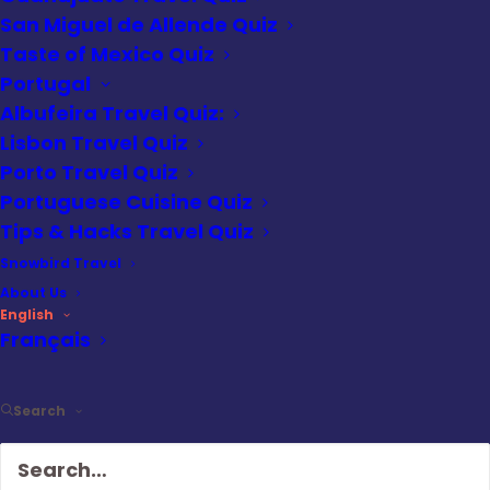
learning about the Eternal City, this is your
San Miguel de Allende Quiz
chance to prove your expertise.
Taste of Mexico Quiz
Portugal
Looking for an edge? Check out our 4 Days
Albufeira Travel Quiz:
in Rome guide to discover hidden gems
Lisbon Travel Quiz
and tips that might improve your score.
Porto Travel Quiz
Portuguese Cuisine Quiz
Are you ready to take on the challenge?
Tips & Hacks Travel Quiz
Snowbird Travel
1
of
10
About Us
English
Which ancient Roman structure is
Français
known for its iconic dome with an
oculus at the center?
Search
Colosseum