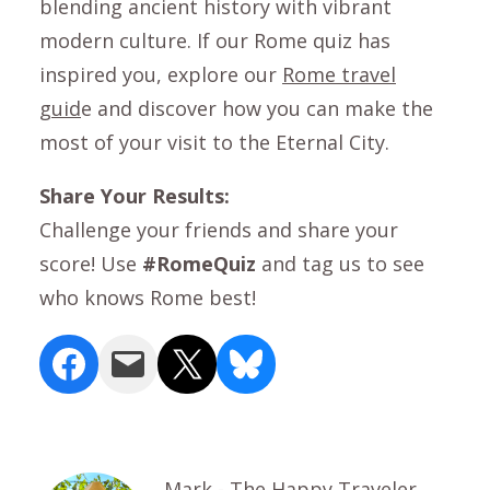
blending ancient history with vibrant
modern culture. If our Rome quiz has
inspired you, explore our
Rome travel
guid
e and discover how you can make the
most of your visit to the Eternal City.
Share Your Results:
Challenge your friends and share your
score! Use
#RomeQuiz
and tag us to see
who knows Rome best!
Share on Facebook
Email this Page
Share on X
Share on Bluesky
Mark - The Happy Traveler