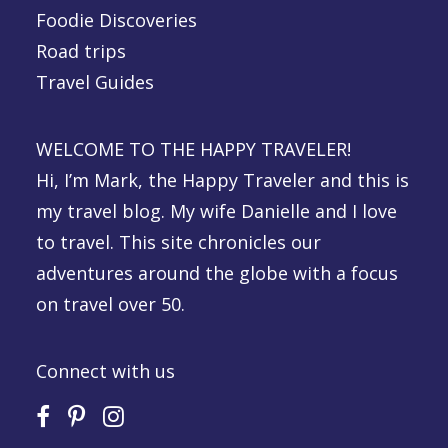
Foodie Discoveries
Road trips
Travel Guides
WELCOME TO THE HAPPY TRAVELER!
Hi, I’m Mark, the Happy Traveler and this is
my travel blog. My wife Danielle and I love
to travel. This site chronicles our
adventures around the globe with a focus
on travel over 50.
Connect with us