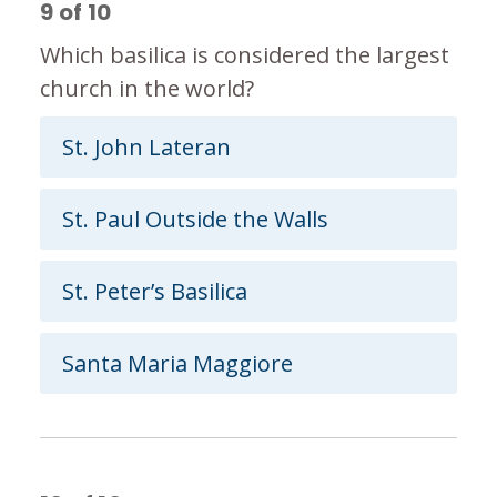
9
of
10
Which basilica is considered the largest
church in the world?
St. John Lateran
St. Paul Outside the Walls
St. Peter’s Basilica
Santa Maria Maggiore